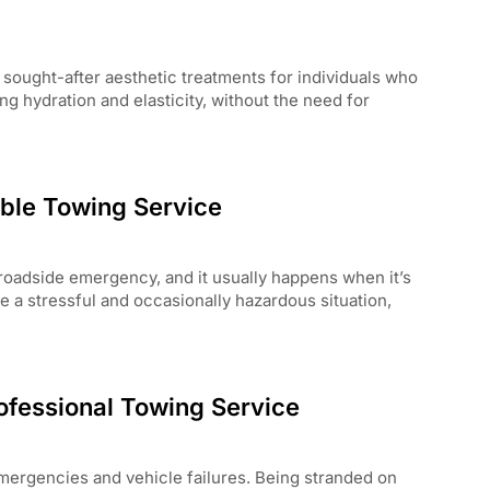
sought-after aesthetic treatments for individuals who
ing hydration and elasticity, without the need for
able Towing Service
oadside emergency, and it usually happens when it’s
e a stressful and occasionally hazardous situation,
ofessional Towing Service
mergencies and vehicle failures. Being stranded on