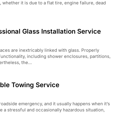
hether it is due to a flat tire, engine failure, dead
sional Glass Installation Service
es are inextricably linked with glass. Properly
functionality, including shower enclosures, partitions,
ertheless, the…
able Towing Service
oadside emergency, and it usually happens when it’s
e a stressful and occasionally hazardous situation,