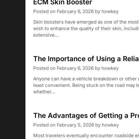
ECM Skin Booster
Posted on
February 6, 2026
by
howkey
Skin boosters have emerged as one of the most 
wish to enhance the quality of their skin, includ
extensive…
The Importance of Using a Reli
Posted on
February 6, 2026
by
howkey
Anyone can have a vehicle breakdown or other r
least convenient. Being stuck on the road may b
whether…
The Advantages of Getting a Pr
Posted on
February 5, 2026
by
howkey
Most travelers eventually encounter roadside e