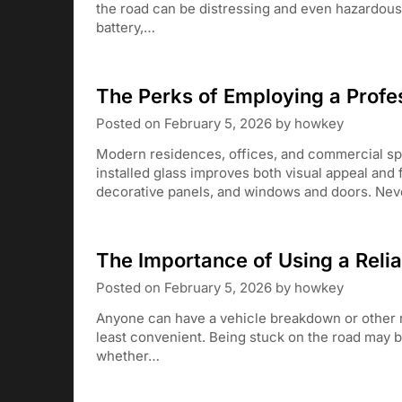
the road can be distressing and even hazardous, w
battery,…
The Perks of Employing a Profes
Posted on
February 5, 2026
by
howkey
Modern residences, offices, and commercial spac
installed glass improves both visual appeal and 
decorative panels, and windows and doors. Nev
The Importance of Using a Reli
Posted on
February 5, 2026
by
howkey
Anyone can have a vehicle breakdown or other r
least convenient. Being stuck on the road may b
whether…