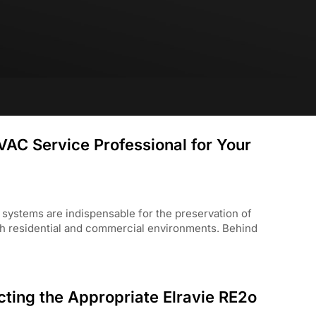
VAC Service Professional for Your
) systems are indispensable for the preservation of
both residential and commercial environments. Behind
ting the Appropriate Elravie RE2o