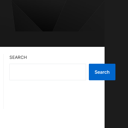
SEARCH
Search