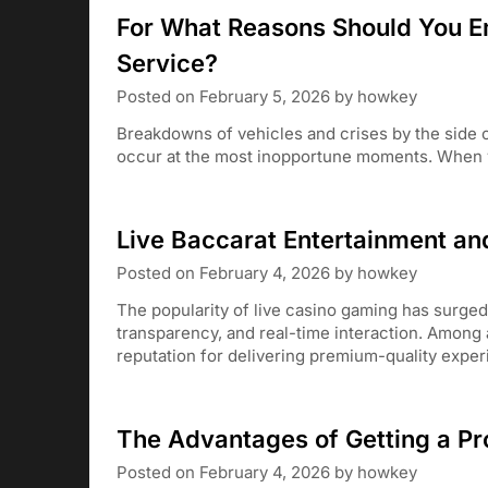
For What Reasons Should You E
Service?
Posted on
February 5, 2026
by
howkey
Breakdowns of vehicles and crises by the side o
occur at the most inopportune moments. When y
Live Baccarat Entertainment an
Posted on
February 4, 2026
by
howkey
The popularity of live casino gaming has surged 
transparency, and real-time interaction. Among a
reputation for delivering premium-quality expe
The Advantages of Getting a Pr
Posted on
February 4, 2026
by
howkey