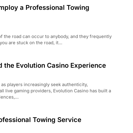
mploy a Professional Towing
f the road can occur to anybody, and they frequently
ou are stuck on the road, it…
d the Evolution Casino Experience
as players increasingly seek authenticity,
ll live gaming providers, Evolution Casino has built a
riences,…
ofessional Towing Service