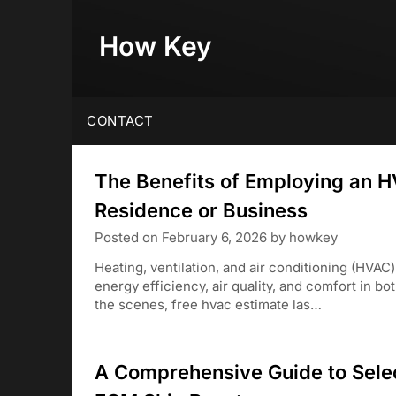
Skip
to
How Key
content
CONTACT
The Benefits of Employing an H
Residence or Business
Posted on
February 6, 2026
by
howkey
Heating, ventilation, and air conditioning (HVAC
energy efficiency, air quality, and comfort in 
the scenes, free hvac estimate las…
A Comprehensive Guide to Selec