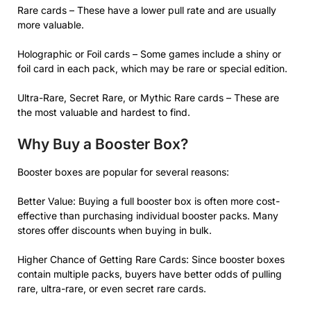
Rare cards – These have a lower pull rate and are usually
more valuable.
Holographic or Foil cards – Some games include a shiny or
foil card in each pack, which may be rare or special edition.
Ultra-Rare, Secret Rare, or Mythic Rare cards – These are
the most valuable and hardest to find.
Why Buy a Booster Box?
Booster boxes are popular for several reasons:
Better Value: Buying a full booster box is often more cost-
effective than purchasing individual booster packs. Many
stores offer discounts when buying in bulk.
Higher Chance of Getting Rare Cards: Since booster boxes
contain multiple packs, buyers have better odds of pulling
rare, ultra-rare, or even secret rare cards.