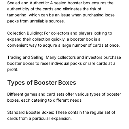
Sealed and Authentic: A sealed booster box ensures the
authenticity of the cards and eliminates the risk of
tampering, which can be an issue when purchasing loose
packs from unreliable sources.
Collection Building: For collectors and players looking to
expand their collection quickly, a booster box is a
convenient way to acquire a large number of cards at once.
Trading and Selling: Many collectors and investors purchase
booster boxes to resell individual packs or rare cards at a
profit.
Types of Booster Boxes
Different games and card sets offer various types of booster
boxes, each catering to different needs:
Standard Booster Boxes: These contain the regular set of
cards from a particular expansion.