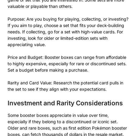
valuable or playable than others.
Purpose: Are you buying for playing, collecting, or investing?
If you aim to play, choose a set that fits your deck-building
needs. If collecting, go for a set with high-value cards. For
investing, look for older or limited-edition sets with
appreciating value.
Price and Budget: Booster boxes can range from affordable
to highly expensive, especially for rare or discontinued sets.
Set a budget before making a purchase.
Rarity and Card Value: Research the potential card pulls in
the set to see if they align with your expectations.
Investment and Rarity Considerations
Some booster boxes appreciate in value over time,
especially if they belong to a discontinued or iconic set.
Older and rare boxes, such as first edition Pokémon booster
boxes, can fetch thousands of dollars in the resale market.