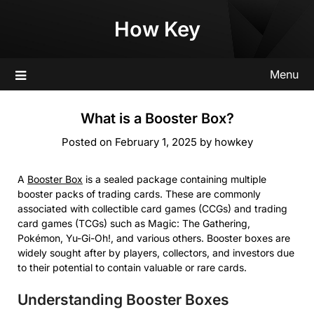
Skip
How Key
to
content
Menu
What is a Booster Box?
Posted on
February 1, 2025
by
howkey
A
Booster Box
is a sealed package containing multiple
booster packs of trading cards. These are commonly
associated with collectible card games (CCGs) and trading
card games (TCGs) such as Magic: The Gathering,
Pokémon, Yu-Gi-Oh!, and various others. Booster boxes are
widely sought after by players, collectors, and investors due
to their potential to contain valuable or rare cards.
Understanding Booster Boxes