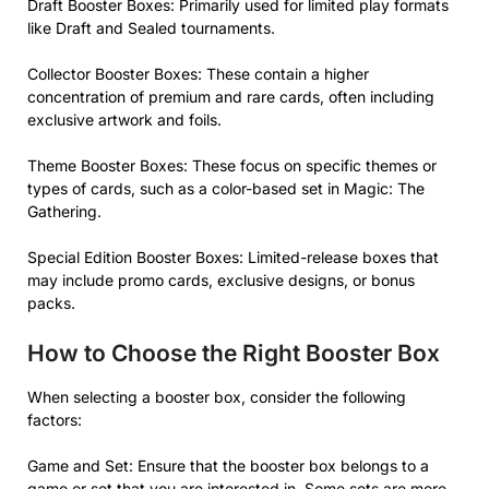
Draft Booster Boxes: Primarily used for limited play formats
like Draft and Sealed tournaments.
Collector Booster Boxes: These contain a higher
concentration of premium and rare cards, often including
exclusive artwork and foils.
Theme Booster Boxes: These focus on specific themes or
types of cards, such as a color-based set in Magic: The
Gathering.
Special Edition Booster Boxes: Limited-release boxes that
may include promo cards, exclusive designs, or bonus
packs.
How to Choose the Right Booster Box
When selecting a booster box, consider the following
factors:
Game and Set: Ensure that the booster box belongs to a
game or set that you are interested in. Some sets are more