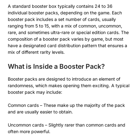
A standard booster box typically contains 24 to 36
individual booster packs, depending on the game. Each
booster pack includes a set number of cards, usually
ranging from 5 to 15, with a mix of common, uncommon,
rare, and sometimes ultra-rare or special edition cards. The
composition of a booster pack varies by game, but most
have a designated card distribution pattern that ensures a
mix of different rarity levels.
What is Inside a Booster Pack?
Booster packs are designed to introduce an element of
randomness, which makes opening them exciting. A typical
booster pack may include:
Common cards – These make up the majority of the pack
and are usually easier to obtain.
Uncommon cards – Slightly rarer than common cards and
often more powerful.