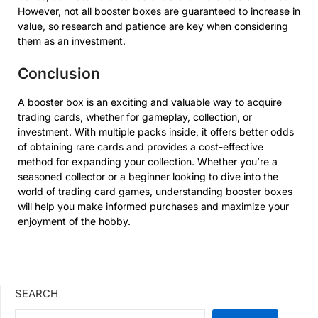
However, not all booster boxes are guaranteed to increase in
value, so research and patience are key when considering
them as an investment.
Conclusion
A booster box is an exciting and valuable way to acquire
trading cards, whether for gameplay, collection, or
investment. With multiple packs inside, it offers better odds
of obtaining rare cards and provides a cost-effective
method for expanding your collection. Whether you’re a
seasoned collector or a beginner looking to dive into the
world of trading card games, understanding booster boxes
will help you make informed purchases and maximize your
enjoyment of the hobby.
SEARCH