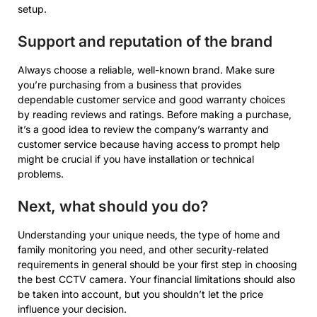
setup.
Support and reputation of the brand
Always choose a reliable, well-known brand. Make sure
you’re purchasing from a business that provides
dependable customer service and good warranty choices
by reading reviews and ratings. Before making a purchase,
it’s a good idea to review the company’s warranty and
customer service because having access to prompt help
might be crucial if you have installation or technical
problems.
Next, what should you do?
Understanding your unique needs, the type of home and
family monitoring you need, and other security-related
requirements in general should be your first step in choosing
the best CCTV camera. Your financial limitations should also
be taken into account, but you shouldn’t let the price
influence your decision.