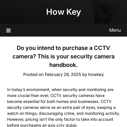
Skip
How Key
to
content
Menu
Do you intend to purchase a CCTV
camera? This is your security camera
handbook.
Posted on
February 26, 2025
by
howkey
In today’s environment, when security and monitoring are
more crucial than ever, CCTV security cameras have
become essential for both homes and businesses. CCTV
security cameras serve as an extra pair of eyes, keeping a
watch on things, discouraging crime, and monitoring activity.
However, pricing isn’t the only factor to take into account
before purchasing an
axis cctv dubai
.