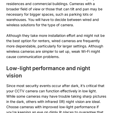
residences and commercial buildings. Cameras with a
broader field of view or those that can tilt and pan may be
necessary for bigger spaces, such as parking lots or
warehouses. You will have to decide between wired and
wireless solutions for the type of camera.
Although they take more installation effort and might not be
the best option for renters, wired cameras are frequently
more dependable, particularly for larger settings. Although
wireless cameras are simpler to set up, weak Wi-Fi might
cause communication problems.
Low-light performance and night
vision
Since most security events occur after dark, it’s critical that
your CCTV camera can function effectively in low light.
While some cameras may have trouble taking sharp pictures
in the dark, others with infrared (IR) night vision are ideal.
Choose cameras with improved low-light performance if
you’re keeping an eye on dimly lit places to guarantee that