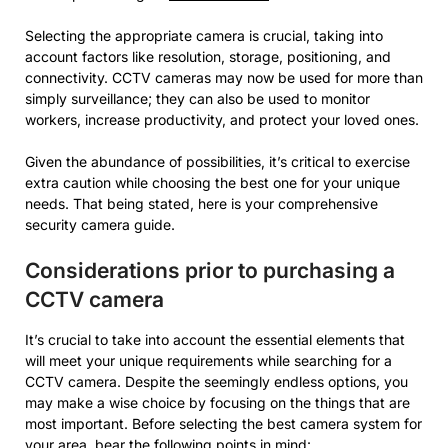
Selecting the appropriate camera is crucial, taking into
account factors like resolution, storage, positioning, and
connectivity. CCTV cameras may now be used for more than
simply surveillance; they can also be used to monitor
workers, increase productivity, and protect your loved ones.
Given the abundance of possibilities, it’s critical to exercise
extra caution while choosing the best one for your unique
needs. That being stated, here is your comprehensive
security camera guide.
Considerations prior to purchasing a
CCTV camera
It’s crucial to take into account the essential elements that
will meet your unique requirements while searching for a
CCTV camera. Despite the seemingly endless options, you
may make a wise choice by focusing on the things that are
most important. Before selecting the best camera system for
your area, bear the following points in mind: