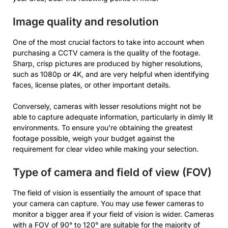
Image quality and resolution
One of the most crucial factors to take into account when
purchasing a CCTV camera is the quality of the footage.
Sharp, crisp pictures are produced by higher resolutions,
such as 1080p or 4K, and are very helpful when identifying
faces, license plates, or other important details.
Conversely, cameras with lesser resolutions might not be
able to capture adequate information, particularly in dimly lit
environments. To ensure you’re obtaining the greatest
footage possible, weigh your budget against the
requirement for clear video while making your selection.
Type of camera and field of view (FOV)
The field of vision is essentially the amount of space that
your camera can capture. You may use fewer cameras to
monitor a bigger area if your field of vision is wider. Cameras
with a FOV of 90° to 120° are suitable for the majority of