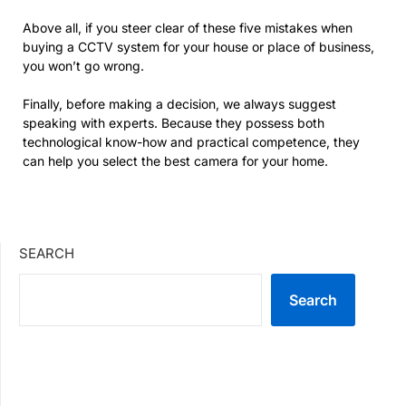
Above all, if you steer clear of these five mistakes when
buying a CCTV system for your house or place of business,
you won’t go wrong.
Finally, before making a decision, we always suggest
speaking with experts. Because they possess both
technological know-how and practical competence, they
can help you select the best camera for your home.
SEARCH
Search