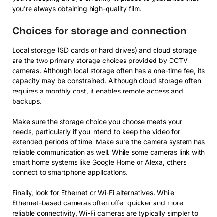
you’re always obtaining high-quality film.
Choices for storage and connection
Local storage (SD cards or hard drives) and cloud storage
are the two primary storage choices provided by CCTV
cameras. Although local storage often has a one-time fee, its
capacity may be constrained. Although cloud storage often
requires a monthly cost, it enables remote access and
backups.
Make sure the storage choice you choose meets your
needs, particularly if you intend to keep the video for
extended periods of time. Make sure the camera system has
reliable communication as well. While some cameras link with
smart home systems like Google Home or Alexa, others
connect to smartphone applications.
Finally, look for Ethernet or Wi-Fi alternatives. While
Ethernet-based cameras often offer quicker and more
reliable connectivity, Wi-Fi cameras are typically simpler to