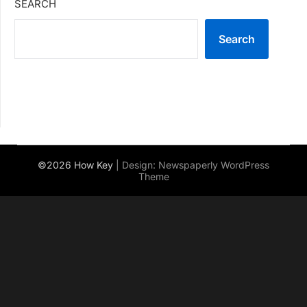
SEARCH
Search
©2026 How Key
| Design:
Newspaperly WordPress
Theme