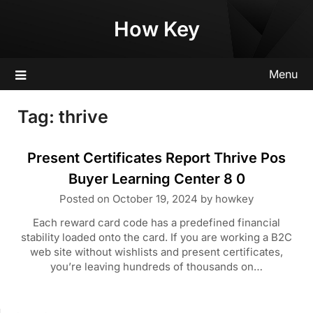
Skip
How Key
to
content
Menu
Tag:
thrive
Present Certificates Report Thrive Pos
Buyer Learning Center 8 0
Posted on
October 19, 2024
by
howkey
Each reward card code has a predefined financial
stability loaded onto the card. If you are working a B2C
web site without wishlists and present certificates,
you’re leaving hundreds of thousands on…