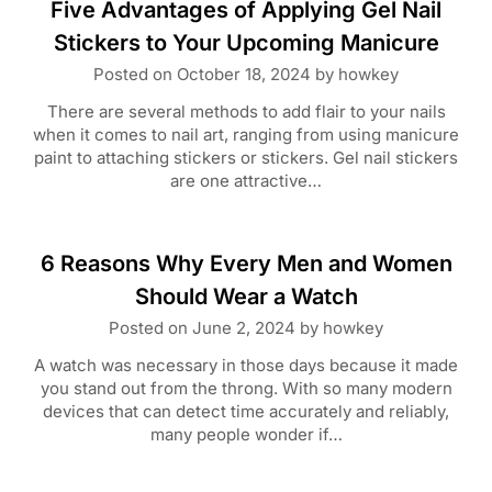
Five Advantages of Applying Gel Nail
Stickers to Your Upcoming Manicure
Posted on
October 18, 2024
by
howkey
There are several methods to add flair to your nails
when it comes to nail art, ranging from using manicure
paint to attaching stickers or stickers. Gel nail stickers
are one attractive…
6 Reasons Why Every Men and Women
Should Wear a Watch
Posted on
June 2, 2024
by
howkey
A watch was necessary in those days because it made
you stand out from the throng. With so many modern
devices that can detect time accurately and reliably,
many people wonder if…