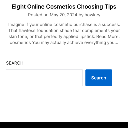
Eight Online Cosmetics Choosing Tips
Posted on
May 20, 2024
by
howkey
Imagine if your online cosmetic purchase is a success.
That flawless foundation shade that complements your
skin tone, or that perfectly applied lipstick. Read More:
cosmetics You may actually achieve everything you…
SEARCH
Search