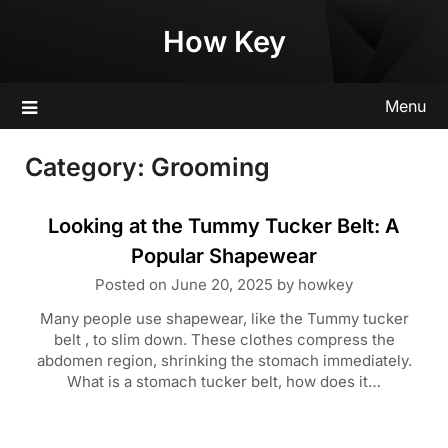
Skip
How Key
to
content
Menu
Category:
Grooming
Looking at the Tummy Tucker Belt: A
Popular Shapewear
Posted on
June 20, 2025
by
howkey
Many people use shapewear, like the Tummy tucker
belt , to slim down. These clothes compress the
abdomen region, shrinking the stomach immediately.
What is a stomach tucker belt, how does it…