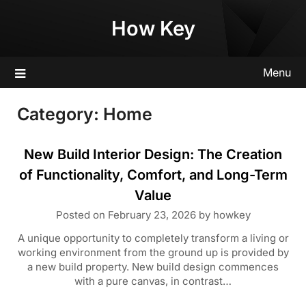
Skip
How Key
to
content
Menu
Category:
Home
New Build Interior Design: The Creation
of Functionality, Comfort, and Long-Term
Value
Posted on
February 23, 2026
by
howkey
A unique opportunity to completely transform a living or
working environment from the ground up is provided by
a new build property. New build design commences
with a pure canvas, in contrast…