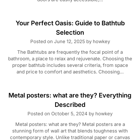
Your Perfect Oasis: Guide to Bathtub
Selection
Posted on
June 12, 2025
by
howkey
The Bathtubs are frequently the focal point of a
bathroom, a place to relax and rejuvenate. Choosing the
proper bathtub includes several criteria, from space
and price to comfort and aesthetics. Choosing…
Metal posters: what are they? Everything
Described
Posted on
October 5, 2024
by
howkey
Metal posters: what are they? Metal posters are a
stunning form of wall art that blends toughness with
contemporary style. Unlike traditional paper or canvas