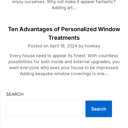
enjoy ourselves. Why not make it appear fantastic?
Adding art…
Ten Advantages of Personalized Window
Treatments
Posted on
April 18, 2024
by
howkey
Every house need to appear its finest. With countless
possibilities for both inside and external upgrades, you
want everyone who sees your house to be impressed.
Adding bespoke window coverings is one…
SEARCH
Search