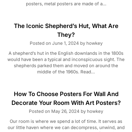
posters, metal posters are made of a…
The Iconic Shepherd’s Hut, What Are
They?
Posted on
June 1, 2024
by
howkey
A shepherd’s hut in the English downlands in the 1800s
would have been a typical and inconspicuous sight. The
shepherds parked them and moved on around the
middle of the 1960s. Read…
How To Choose Posters For Wall And
Decorate Your Room With Art Posters?
Posted on
May 26, 2024
by
howkey
Our room is where we spend a lot of time. It serves as
our little haven where we can decompress, unwind, and