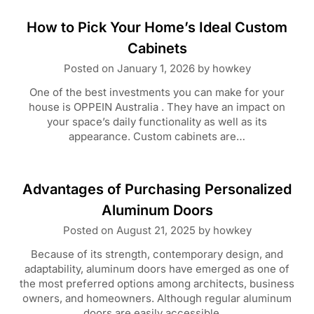
How to Pick Your Home’s Ideal Custom
Cabinets
Posted on
January 1, 2026
by
howkey
One of the best investments you can make for your
house is OPPEIN Australia . They have an impact on
your space’s daily functionality as well as its
appearance. Custom cabinets are…
Advantages of Purchasing Personalized
Aluminum Doors
Posted on
August 21, 2025
by
howkey
Because of its strength, contemporary design, and
adaptability, aluminum doors have emerged as one of
the most preferred options among architects, business
owners, and homeowners. Although regular aluminum
doors are easily accessible,…