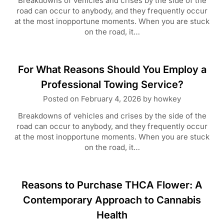
Breakdowns of vehicles and crises by the side of the
road can occur to anybody, and they frequently occur
at the most inopportune moments. When you are stuck
on the road, it…
For What Reasons Should You Employ a
Professional Towing Service?
Posted on
February 4, 2026
by
howkey
Breakdowns of vehicles and crises by the side of the
road can occur to anybody, and they frequently occur
at the most inopportune moments. When you are stuck
on the road, it…
Reasons to Purchase THCA Flower: A
Contemporary Approach to Cannabis
Health