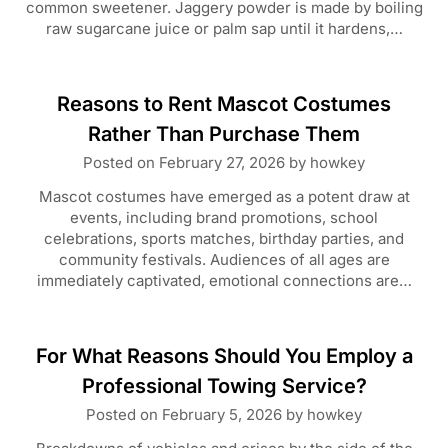
common sweetener. Jaggery powder is made by boiling
raw sugarcane juice or palm sap until it hardens,…
Reasons to Rent Mascot Costumes
Rather Than Purchase Them
Posted on
February 27, 2026
by
howkey
Mascot costumes have emerged as a potent draw at
events, including brand promotions, school
celebrations, sports matches, birthday parties, and
community festivals. Audiences of all ages are
immediately captivated, emotional connections are…
For What Reasons Should You Employ a
Professional Towing Service?
Posted on
February 5, 2026
by
howkey