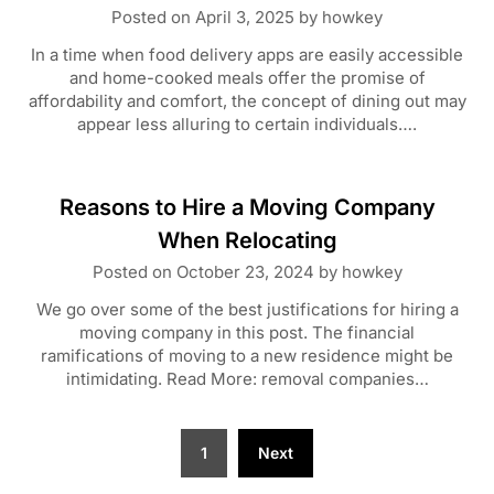
Posted on
April 3, 2025
by
howkey
In a time when food delivery apps are easily accessible
and home-cooked meals offer the promise of
affordability and comfort, the concept of dining out may
appear less alluring to certain individuals….
Reasons to Hire a Moving Company
When Relocating
Posted on
October 23, 2024
by
howkey
We go over some of the best justifications for hiring a
moving company in this post. The financial
ramifications of moving to a new residence might be
intimidating. Read More: removal companies…
Posts
1
Next
pagination