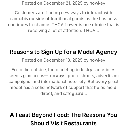
Posted on
December 21, 2025
by
howkey
Customers are finding new ways to interact with
cannabis outside of traditional goods as the business
continues to change. THCA flower is one choice that is
receiving a lot of attention. THCA…
Reasons to Sign Up for a Model Agency
Posted on
December 13, 2025
by
howkey
From the outside, the modeling industry sometimes
seems glamorous—runways, photo shoots, advertising
campaigns, and international notoriety. But every great
model has a solid network of support that helps mold,
direct, and safeguard…
A Feast Beyond Food: The Reasons You
Should Visit Restaurants