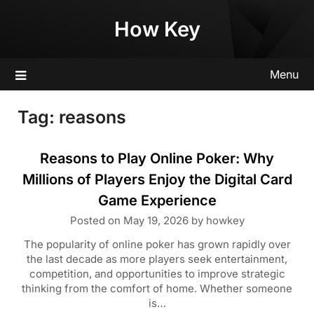
Skip
How Key
to
content
Menu
Tag:
reasons
Reasons to Play Online Poker: Why
Millions of Players Enjoy the Digital Card
Game Experience
Posted on
May 19, 2026
by
howkey
The popularity of online poker has grown rapidly over
the last decade as more players seek entertainment,
competition, and opportunities to improve strategic
thinking from the comfort of home. Whether someone
is…