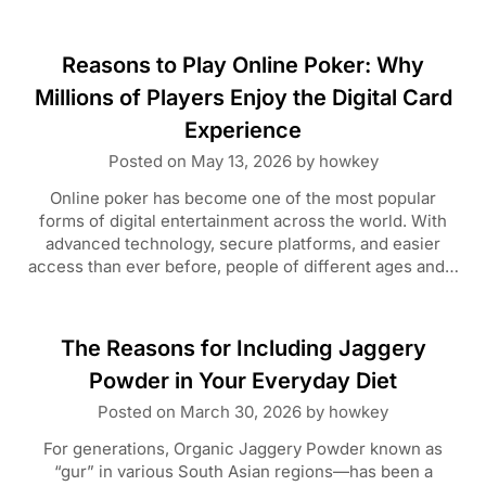
Reasons to Play Online Poker: Why
Millions of Players Enjoy the Digital Card
Experience
Posted on
May 13, 2026
by
howkey
Online poker has become one of the most popular
forms of digital entertainment across the world. With
advanced technology, secure platforms, and easier
access than ever before, people of different ages and…
The Reasons for Including Jaggery
Powder in Your Everyday Diet
Posted on
March 30, 2026
by
howkey
For generations, Organic Jaggery Powder known as
“gur” in various South Asian regions—has been a