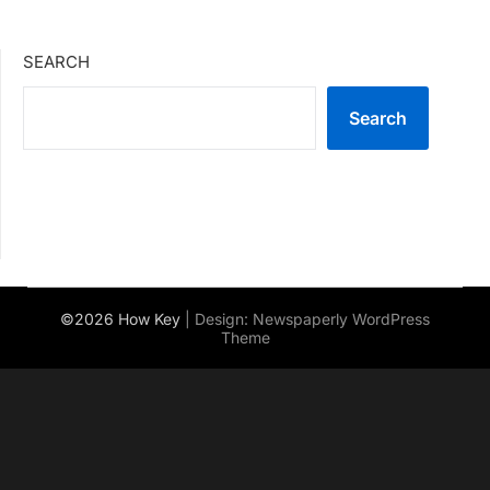
SEARCH
Search
©2026 How Key
| Design:
Newspaperly WordPress
Theme