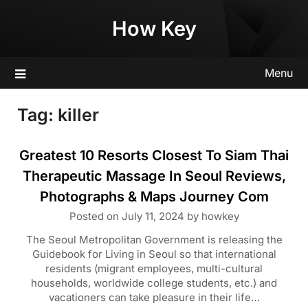
Skip
How Key
to
content
Menu
Tag:
killer
Greatest 10 Resorts Closest To Siam Thai
Therapeutic Massage In Seoul Reviews,
Photographs & Maps Journey Com
Posted on
July 11, 2024
by
howkey
The Seoul Metropolitan Government is releasing the
Guidebook for Living in Seoul so that international
residents (migrant employees, multi-cultural
households, worldwide college students, etc.) and
vacationers can take pleasure in their life…