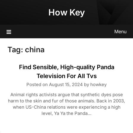
Skip
How Key
to
content
Menu
Tag:
china
Find Sensible, High-quality Panda
Television For All Tvs
Posted on
August 15, 2024
by
howkey
Animal rights activists argue that synthetic dyes pose
harm to the skin and fur of those animals. Back in 2003,
when US-China relations were experiencing a high
level, Ya Ya the Panda…