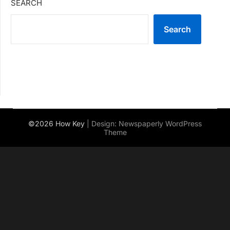
SEARCH
Search
©2026 How Key
| Design:
Newspaperly WordPress
Theme