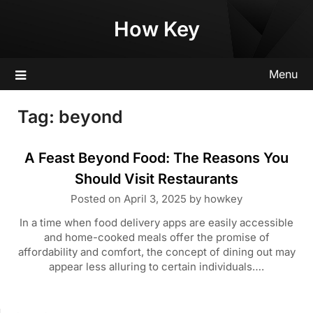
Skip
How Key
to
content
Menu
Tag:
beyond
A Feast Beyond Food: The Reasons You
Should Visit Restaurants
Posted on
April 3, 2025
by
howkey
In a time when food delivery apps are easily accessible
and home-cooked meals offer the promise of
affordability and comfort, the concept of dining out may
appear less alluring to certain individuals….