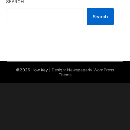
SEARCH
Search
©2026 How Key
| Design:
Newspaperly WordPress
Theme