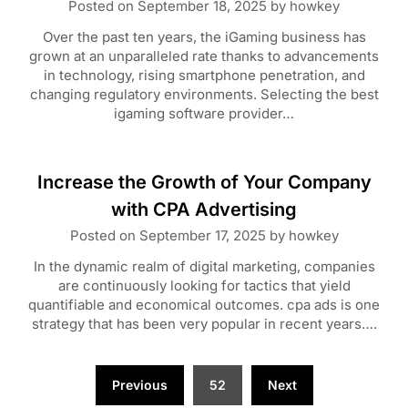
Posted on
September 18, 2025
by
howkey
Over the past ten years, the iGaming business has
grown at an unparalleled rate thanks to advancements
in technology, rising smartphone penetration, and
changing regulatory environments. Selecting the best
igaming software provider…
Increase the Growth of Your Company
with CPA Advertising
Posted on
September 17, 2025
by
howkey
In the dynamic realm of digital marketing, companies
are continuously looking for tactics that yield
quantifiable and economical outcomes. cpa ads is one
strategy that has been very popular in recent years….
Posts
Previous
52
Next