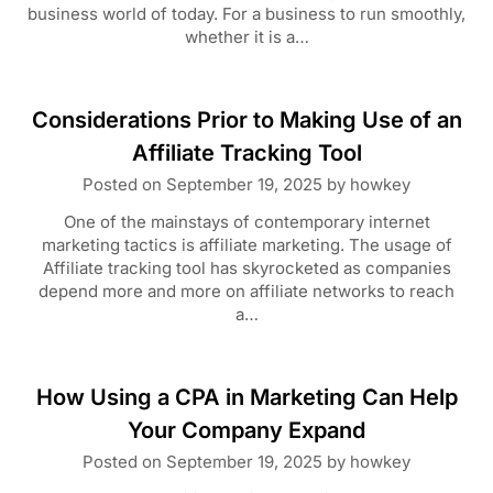
business world of today. For a business to run smoothly,
whether it is a…
Considerations Prior to Making Use of an
Affiliate Tracking Tool
Posted on
September 19, 2025
by
howkey
One of the mainstays of contemporary internet
marketing tactics is affiliate marketing. The usage of
Affiliate tracking tool has skyrocketed as companies
depend more and more on affiliate networks to reach
a…
How Using a CPA in Marketing Can Help
Your Company Expand
Posted on
September 19, 2025
by
howkey