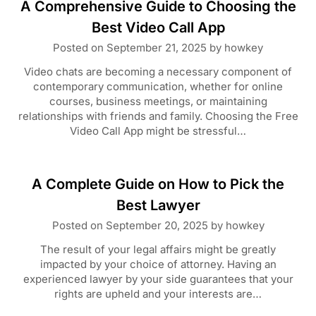
A Comprehensive Guide to Choosing the
Best Video Call App
Posted on
September 21, 2025
by
howkey
Video chats are becoming a necessary component of
contemporary communication, whether for online
courses, business meetings, or maintaining
relationships with friends and family. Choosing the Free
Video Call App might be stressful…
A Complete Guide on How to Pick the
Best Lawyer
Posted on
September 20, 2025
by
howkey
The result of your legal affairs might be greatly
impacted by your choice of attorney. Having an
experienced lawyer by your side guarantees that your
rights are upheld and your interests are…