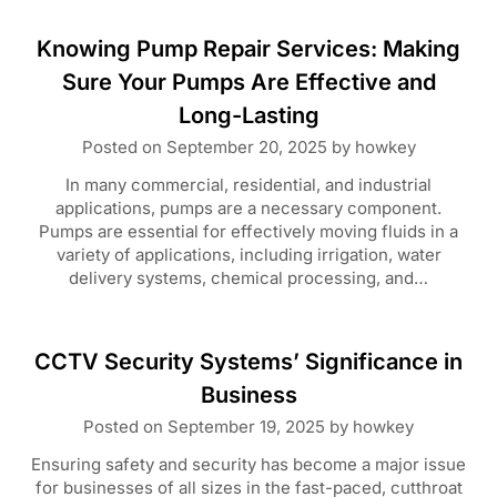
Knowing Pump Repair Services: Making
Sure Your Pumps Are Effective and
Long-Lasting
Posted on
September 20, 2025
by
howkey
In many commercial, residential, and industrial
applications, pumps are a necessary component.
Pumps are essential for effectively moving fluids in a
variety of applications, including irrigation, water
delivery systems, chemical processing, and…
CCTV Security Systems’ Significance in
Business
Posted on
September 19, 2025
by
howkey
Ensuring safety and security has become a major issue
for businesses of all sizes in the fast-paced, cutthroat