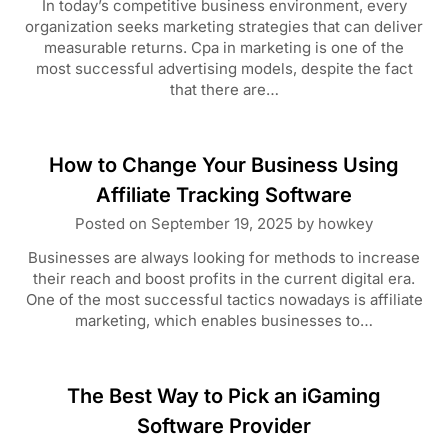
In today’s competitive business environment, every
organization seeks marketing strategies that can deliver
measurable returns. Cpa in marketing is one of the
most successful advertising models, despite the fact
that there are…
How to Change Your Business Using
Affiliate Tracking Software
Posted on
September 19, 2025
by
howkey
Businesses are always looking for methods to increase
their reach and boost profits in the current digital era.
One of the most successful tactics nowadays is affiliate
marketing, which enables businesses to…
The Best Way to Pick an iGaming
Software Provider