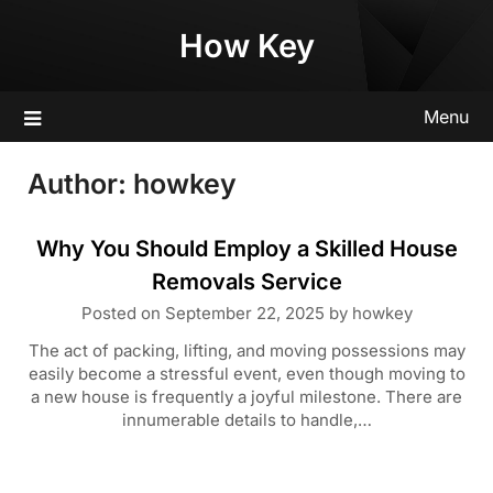
Skip
How Key
to
content
Menu
Author:
howkey
Why You Should Employ a Skilled House
Removals Service
Posted on
September 22, 2025
by
howkey
The act of packing, lifting, and moving possessions may
easily become a stressful event, even though moving to
a new house is frequently a joyful milestone. There are
innumerable details to handle,…