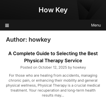
Skip
How Key
to
content
Menu
Author:
howkey
A Complete Guide to Selecting the Best
Physical Therapy Service
Posted on
October 12, 2025
by
howkey
For those who are healing from accidents, managing
chronic pain, or enhancing their mobility and general
physical wellness, Physical Therapy is a crucial medical
treatment. Your recuperation and long-term health
results may…