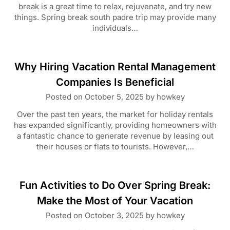
break is a great time to relax, rejuvenate, and try new
things. Spring break south padre trip may provide many
individuals…
Why Hiring Vacation Rental Management
Companies Is Beneficial
Posted on
October 5, 2025
by
howkey
Over the past ten years, the market for holiday rentals
has expanded significantly, providing homeowners with
a fantastic chance to generate revenue by leasing out
their houses or flats to tourists. However,…
Fun Activities to Do Over Spring Break:
Make the Most of Your Vacation
Posted on
October 3, 2025
by
howkey