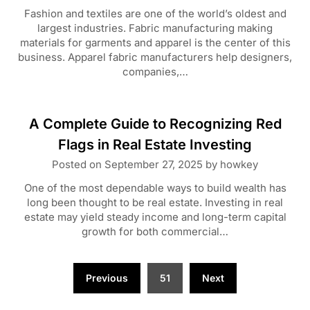
Fashion and textiles are one of the world’s oldest and
largest industries. Fabric manufacturing making
materials for garments and apparel is the center of this
business. Apparel fabric manufacturers help designers,
companies,…
A Complete Guide to Recognizing Red
Flags in Real Estate Investing
Posted on
September 27, 2025
by
howkey
One of the most dependable ways to build wealth has
long been thought to be real estate. Investing in real
estate may yield steady income and long-term capital
growth for both commercial…
Posts
Previous
51
Next
pagination