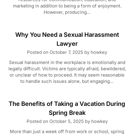
marketing in addition to being a form of enjoyment.
However, producing…
Why You Need a Sexual Harassment
Lawyer
Posted on
October 7, 2025
by
howkey
Sexual harassment in the workplace is emotionally and
legally difficult. Victims are typically afraid, bewildered,
or unclear of how to proceed. It may seem reasonable
to handle such issues alone, but engaging…
The Benefits of Taking a Vacation During
Spring Break
Posted on
October 5, 2025
by
howkey
More than just a week off from work or school, spring