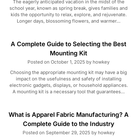
The eagerly anticipated vacation in the midst of the
school year, known as spring break, gives families and
kids the opportunity to relax, explore, and rejuvenate.
Longer days, blossoming flowers, and warmer…
A Complete Guide to Selecting the Best
Mounting Kit
Posted on
October 1, 2025
by
howkey
Choosing the appropriate mounting kit may have a big
impact on the usefulness and safety of installing
electronic gadgets, displays, or household appliances.
A mounting kit is a necessary tool that guarantees…
What is Apparel Fabric Manufacturing? A
Complete Guide to the Industry
Posted on
September 29, 2025
by
howkey