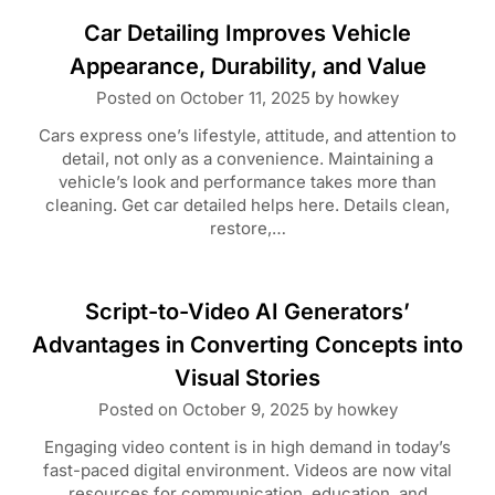
Car Detailing Improves Vehicle
Appearance, Durability, and Value
Posted on
October 11, 2025
by
howkey
Cars express one’s lifestyle, attitude, and attention to
detail, not only as a convenience. Maintaining a
vehicle’s look and performance takes more than
cleaning. Get car detailed helps here. Details clean,
restore,…
Script-to-Video AI Generators’
Advantages in Converting Concepts into
Visual Stories
Posted on
October 9, 2025
by
howkey
Engaging video content is in high demand in today’s
fast-paced digital environment. Videos are now vital
resources for communication, education, and