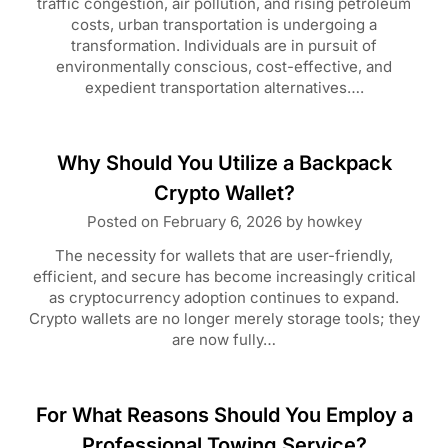
traffic congestion, air pollution, and rising petroleum
costs, urban transportation is undergoing a
transformation. Individuals are in pursuit of
environmentally conscious, cost-effective, and
expedient transportation alternatives….
Why Should You Utilize a Backpack
Crypto Wallet?
Posted on
February 6, 2026
by
howkey
The necessity for wallets that are user-friendly,
efficient, and secure has become increasingly critical
as cryptocurrency adoption continues to expand.
Crypto wallets are no longer merely storage tools; they
are now fully…
For What Reasons Should You Employ a
Professional Towing Service?