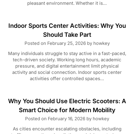
pleasant environment. Whether it is…
Indoor Sports Center Activities: Why You
Should Take Part
Posted on
February 25, 2026
by
howkey
Many individuals struggle to stay active in a fast-paced,
tech-driven society. Working long hours, academic
pressure, and digital entertainment limit physical
activity and social connection. Indoor sports center
activities offer controlled spaces…
Why You Should Use Electric Scooters: A
Smart Choice for Modern Mobility
Posted on
February 16, 2026
by
howkey
As cities encounter escalating obstacles, including