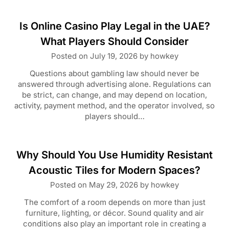
Is Online Casino Play Legal in the UAE?
What Players Should Consider
Posted on
July 19, 2026
by
howkey
Questions about gambling law should never be
answered through advertising alone. Regulations can
be strict, can change, and may depend on location,
activity, payment method, and the operator involved, so
players should…
Why Should You Use Humidity Resistant
Acoustic Tiles for Modern Spaces?
Posted on
May 29, 2026
by
howkey
The comfort of a room depends on more than just
furniture, lighting, or décor. Sound quality and air
conditions also play an important role in creating a