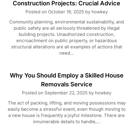
Construction Projects: Crucial Advice
Posted on
October 19, 2025
by
howkey
Community planning, environmental sustainability, and
public safety are all seriously threatened by illegal
building projects. Unauthorized construction,
encroachment on public property, or hazardous
structural alterations are all examples of actions that
need…
Why You Should Employ a Skilled House
Removals Service
Posted on
September 22, 2025
by
howkey
The act of packing, lifting, and moving possessions may
easily become a stressful event, even though moving to
a new house is frequently a joyful milestone. There are
innumerable details to handle,…