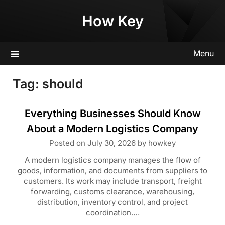
Skip
How Key
to
content
Menu
Tag:
should
Everything Businesses Should Know
About a Modern Logistics Company
Posted on
July 30, 2026
by
howkey
A modern logistics company manages the flow of
goods, information, and documents from suppliers to
customers. Its work may include transport, freight
forwarding, customs clearance, warehousing,
distribution, inventory control, and project
coordination….