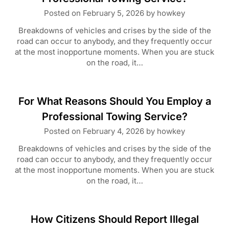
Posted on
February 5, 2026
by
howkey
Breakdowns of vehicles and crises by the side of the
road can occur to anybody, and they frequently occur
at the most inopportune moments. When you are stuck
on the road, it…
For What Reasons Should You Employ a
Professional Towing Service?
Posted on
February 4, 2026
by
howkey
Breakdowns of vehicles and crises by the side of the
road can occur to anybody, and they frequently occur
at the most inopportune moments. When you are stuck
on the road, it…
How Citizens Should Report Illegal