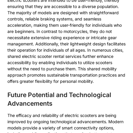
Electric scooters are intended to be user-friendly, thereby
ensuring that they are accessible to a diverse population.
The majority of models are designed with straightforward
controls, reliable braking systems, and seamless
acceleration, making them user-friendly for individuals who
are beginners. In contrast to motorcycles, they do not
necessitate extensive riding experience or intricate gear
management. Additionally, their lightweight design facilitates
their operation for individuals of all ages. In numerous cities,
shared electric scooter rental services further enhance
accessibility by enabling individuals to utilize scooters
without the need to purchase them. This shared mobility
approach promotes sustainable transportation practices and
offers greater flexibility for personal mobility.
Future Potential and Technological
Advancements
The efficacy and reliability of electric scooters are being
improved by ongoing technological advancements. Modern
models provide a variety of smart connectivity options,