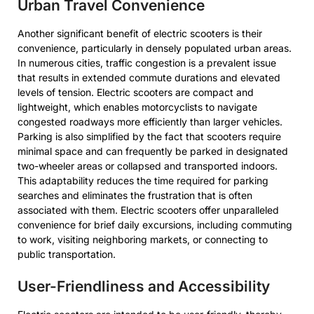
Urban Travel Convenience
Another significant benefit of electric scooters is their
convenience, particularly in densely populated urban areas.
In numerous cities, traffic congestion is a prevalent issue
that results in extended commute durations and elevated
levels of tension. Electric scooters are compact and
lightweight, which enables motorcyclists to navigate
congested roadways more efficiently than larger vehicles.
Parking is also simplified by the fact that scooters require
minimal space and can frequently be parked in designated
two-wheeler areas or collapsed and transported indoors.
This adaptability reduces the time required for parking
searches and eliminates the frustration that is often
associated with them. Electric scooters offer unparalleled
convenience for brief daily excursions, including commuting
to work, visiting neighboring markets, or connecting to
public transportation.
User-Friendliness and Accessibility