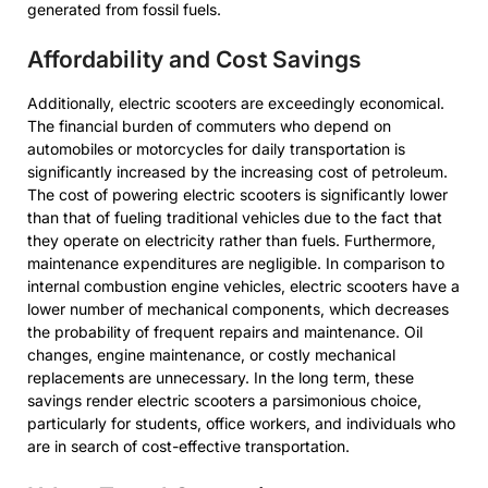
generated from fossil fuels.
Affordability and Cost Savings
Additionally, electric scooters are exceedingly economical.
The financial burden of commuters who depend on
automobiles or motorcycles for daily transportation is
significantly increased by the increasing cost of petroleum.
The cost of powering electric scooters is significantly lower
than that of fueling traditional vehicles due to the fact that
they operate on electricity rather than fuels. Furthermore,
maintenance expenditures are negligible. In comparison to
internal combustion engine vehicles, electric scooters have a
lower number of mechanical components, which decreases
the probability of frequent repairs and maintenance. Oil
changes, engine maintenance, or costly mechanical
replacements are unnecessary. In the long term, these
savings render electric scooters a parsimonious choice,
particularly for students, office workers, and individuals who
are in search of cost-effective transportation.