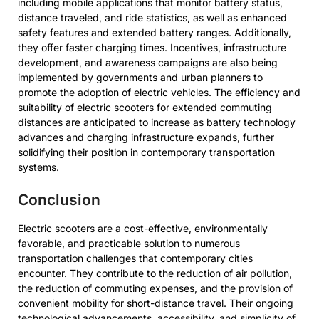
including mobile applications that monitor battery status,
distance traveled, and ride statistics, as well as enhanced
safety features and extended battery ranges. Additionally,
they offer faster charging times. Incentives, infrastructure
development, and awareness campaigns are also being
implemented by governments and urban planners to
promote the adoption of electric vehicles. The efficiency and
suitability of electric scooters for extended commuting
distances are anticipated to increase as battery technology
advances and charging infrastructure expands, further
solidifying their position in contemporary transportation
systems.
Conclusion
Electric scooters are a cost-effective, environmentally
favorable, and practicable solution to numerous
transportation challenges that contemporary cities
encounter. They contribute to the reduction of air pollution,
the reduction of commuting expenses, and the provision of
convenient mobility for short-distance travel. Their ongoing
technological advancements, accessibility, and simplicity of