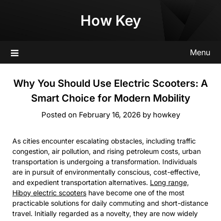
Skip
How Key
to
content
Menu
Why You Should Use Electric Scooters: A
Smart Choice for Modern Mobility
Posted on
February 16, 2026
by
howkey
As cities encounter escalating obstacles, including traffic
congestion, air pollution, and rising petroleum costs, urban
transportation is undergoing a transformation. Individuals
are in pursuit of environmentally conscious, cost-effective,
and expedient transportation alternatives.
Long range,
Hiboy electric scooters
have become one of the most
practicable solutions for daily commuting and short-distance
travel. Initially regarded as a novelty, they are now widely