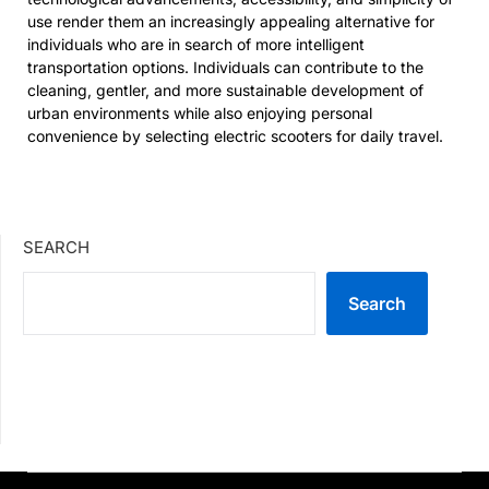
use render them an increasingly appealing alternative for
individuals who are in search of more intelligent
transportation options. Individuals can contribute to the
cleaning, gentler, and more sustainable development of
urban environments while also enjoying personal
convenience by selecting electric scooters for daily travel.
SEARCH
Search