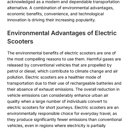
acknowledged as a modern and dependable transportation
alternative. A combination of environmental advantages,
economic benefits, convenience, and technological
innovation is driving their increasing popularity.
Environmental Advantages of Electric
Scooters
The environmental benefits of electric scooters are one of
the most compelling reasons to use them. Harmful gases are
released by conventional vehicles that are propelled by
petrol or diesel, which contribute to climate change and air
pollution. Electric scooters are a healthier mode of
transportation due to their use of rechargeable batteries and
their absence of exhaust emissions. The overall reduction in
vehicle emissions can considerably enhance urban air
quality when a large number of individuals convert to
electric scooters for short journeys. Electric scooters are an
environmentally responsible choice for everyday travel, as
they produce significantly fewer emissions than conventional
vehicles, even in regions where electricity is partially