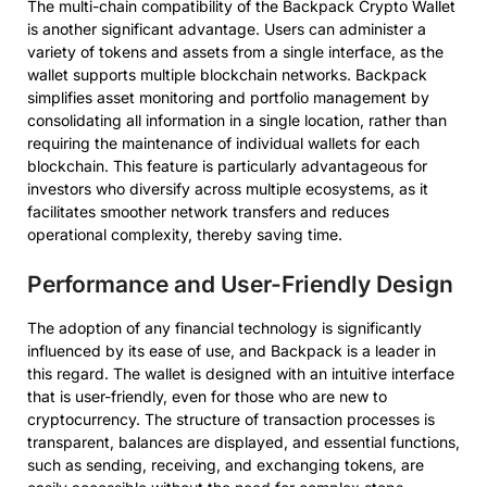
The multi-chain compatibility of the Backpack Crypto Wallet
is another significant advantage. Users can administer a
variety of tokens and assets from a single interface, as the
wallet supports multiple blockchain networks. Backpack
simplifies asset monitoring and portfolio management by
consolidating all information in a single location, rather than
requiring the maintenance of individual wallets for each
blockchain. This feature is particularly advantageous for
investors who diversify across multiple ecosystems, as it
facilitates smoother network transfers and reduces
operational complexity, thereby saving time.
Performance and User-Friendly Design
The adoption of any financial technology is significantly
influenced by its ease of use, and Backpack is a leader in
this regard. The wallet is designed with an intuitive interface
that is user-friendly, even for those who are new to
cryptocurrency. The structure of transaction processes is
transparent, balances are displayed, and essential functions,
such as sending, receiving, and exchanging tokens, are