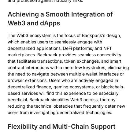
and protection against fiduciary risks.
Achieving a Smooth Integration of
Web3 and dApps
The Web3 ecosystem is the focus of Backpack’s design,
which enables users to seamlessly engage with
decentralized applications, DeFi platforms, and NFT
marketplaces. Backpack provides seamless connectivity
that facilitates transactions, token exchanges, and smart
contract interactions with a mere few keystrokes, eliminating
the need to navigate between multiple wallet interfaces or
browser extensions. Users who are actively engaged in
decentralized finance, gaming ecosystems, or blockchain-
based services will find this experience to be especially
beneficial. Backpack simplifies Web3 access, thereby
reducing the technical obstacles that frequently deter new
users from investigating decentralized technologies.
Flexibility and Multi-Chain Support