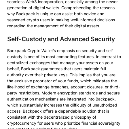
seamless Web3 incorporation, especially among the newer
generation of digital wallets. Comprehending the reasons
why Backpack is unique can assist both novice and
seasoned crypto users in making well-informed decisions
regarding the management of their digital assets.
Self-Custody and Advanced Security
Backpack Crypto Wallet’s emphasis on security and self-
custody is one of its most compelling features. In contrast to
centralized exchanges that manage your assets on your
behalf, Backpack guarantees that users maintain full
authority over their private keys. This implies that you are
the exclusive proprietor of your funds, which mitigates the
likelihood of exchange breaches, account closures, or third-
party restrictions. Modern encryption standards and secure
authentication mechanisms are integrated into Backpack,
which substantially increases the difficulty of unauthorized
access. Backpack offers a dependable solution that is
consistent with the decentralized philosophy of
cryptocurrency for users who prioritize financial sovereignty