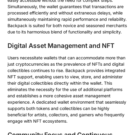
easily accessible without the need for complex steps.
Simultaneously, the wallet guarantees that transactions are
processed efficiently and without extraneous delays, while
simultaneously maintaining rapid performance and reliability.
Backpack is suited for both novice and seasoned merchants
due to its harmonious blend of functionality and simplicity.
Digital Asset Management and NFT
Users necessitate wallets that can accommodate more than
just cryptocurrencies as the prevalence of NFTs and digital
collectibles continues to rise. Backpack provides integrated
NFT support, enabling users to view, store, and administer
their digital collectibles directly within the wallet. This
eliminates the necessity for the use of additional platforms
and establishes a more cohesive asset management
experience. A dedicated wallet environment that seamlessly
supports both tokens and collectibles can be highly
beneficial for artists, collectors, and gamers who frequently
engage with NFT ecosystems.
Community Focus and Continuous