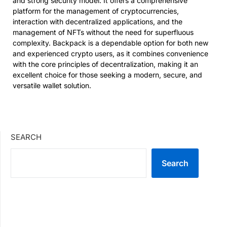
and strong security model. It offers a comprehensive
platform for the management of cryptocurrencies,
interaction with decentralized applications, and the
management of NFTs without the need for superfluous
complexity. Backpack is a dependable option for both new
and experienced crypto users, as it combines convenience
with the core principles of decentralization, making it an
excellent choice for those seeking a modern, secure, and
versatile wallet solution.
SEARCH
Search