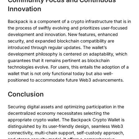
Innovation
Backpack is a component of a crypto infrastructure that is in
the process of swiftly evolving and prioritizes user-focused
development and innovation. New features, enhanced
security, and expanded blockchain compatibility are
introduced through regular updates. The wallet’s
development philosophy is centered on adaptability, which
guarantees that it remains pertinent as blockchain
technologies evolve. For users, this entails the adoption of a
wallet that is not only functional today but also well-
positioned to accommodate future Web3 advancements.
Conclusion
Securing digital assets and optimizing participation in the
decentralized economy necessitates selecting the
appropriate crypto wallet. The Backpack Crypto Wallet is
distinguished by its user-friendly design, seamless Web3
connectivity, multi-chain support, self-custody approach,