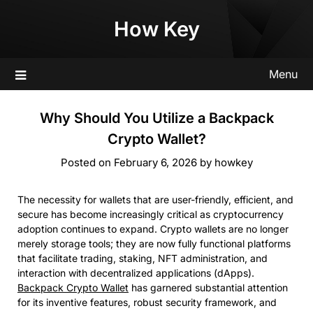
Skip
How Key
to
content
Menu
Why Should You Utilize a Backpack
Crypto Wallet?
Posted on
February 6, 2026
by
howkey
The necessity for wallets that are user-friendly, efficient, and
secure has become increasingly critical as cryptocurrency
adoption continues to expand. Crypto wallets are no longer
merely storage tools; they are now fully functional platforms
that facilitate trading, staking, NFT administration, and
interaction with decentralized applications (dApps).
Backpack Crypto Wallet
has garnered substantial attention
for its inventive features, robust security framework, and