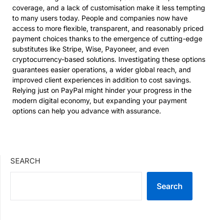
coverage, and a lack of customisation make it less tempting
to many users today. People and companies now have
access to more flexible, transparent, and reasonably priced
payment choices thanks to the emergence of cutting-edge
substitutes like Stripe, Wise, Payoneer, and even
cryptocurrency-based solutions. Investigating these options
guarantees easier operations, a wider global reach, and
improved client experiences in addition to cost savings.
Relying just on PayPal might hinder your progress in the
modern digital economy, but expanding your payment
options can help you advance with assurance.
SEARCH
Search