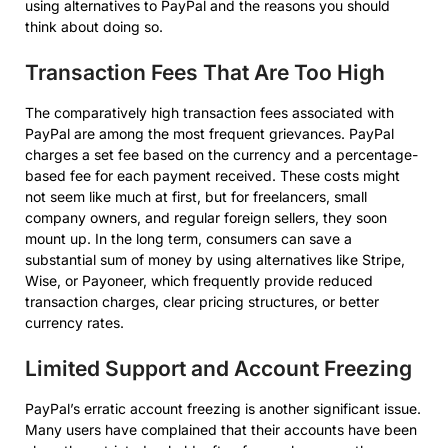
using alternatives to PayPal and the reasons you should
think about doing so.
Transaction Fees That Are Too High
The comparatively high transaction fees associated with
PayPal are among the most frequent grievances. PayPal
charges a set fee based on the currency and a percentage-
based fee for each payment received. These costs might
not seem like much at first, but for freelancers, small
company owners, and regular foreign sellers, they soon
mount up. In the long term, consumers can save a
substantial sum of money by using alternatives like Stripe,
Wise, or Payoneer, which frequently provide reduced
transaction charges, clear pricing structures, or better
currency rates.
Limited Support and Account Freezing
PayPal’s erratic account freezing is another significant issue.
Many users have complained that their accounts have been