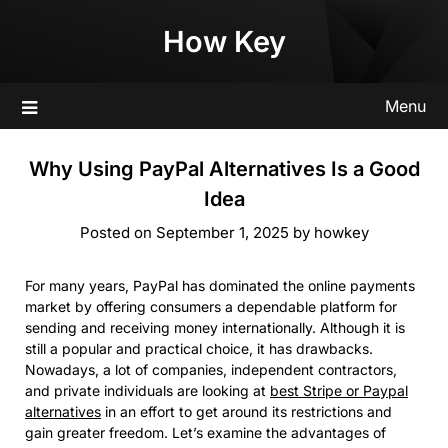
Skip
How Key
to
content
Menu
Why Using PayPal Alternatives Is a Good
Idea
Posted on
September 1, 2025
by
howkey
For many years, PayPal has dominated the online payments
market by offering consumers a dependable platform for
sending and receiving money internationally. Although it is
still a popular and practical choice, it has drawbacks.
Nowadays, a lot of companies, independent contractors,
and private individuals are looking at
best Stripe or Paypal
alternatives
in an effort to get around its restrictions and
gain greater freedom. Let’s examine the advantages of