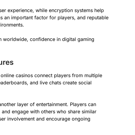
ser experience, while encryption systems help
s an important factor for players, and reputable
vironments.
worldwide, confidence in digital gaming
ures
, online casinos connect players from multiple
eaderboards, and live chats create social
nother layer of entertainment. Players can
, and engage with others who share similar
 user involvement and encourage ongoing