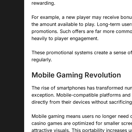
rewarding.
For example, a new player may receive bonus 
the amount available to play. Long-term user
promotions. Such offers are far more common 
heavily to player engagement.
These promotional systems create a sense of
regularly.
Mobile Gaming Revolution
The rise of smartphones has transformed num
exception. Mobile-compatible platforms and
directly from their devices without sacrificing
Mobile gaming means users no longer need 
casino games are optimized for smaller scr
attractive visuals. This portability increas