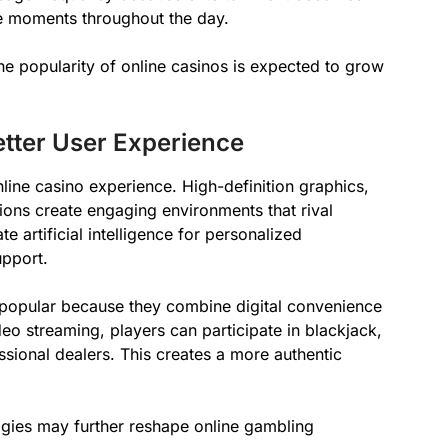
re moments throughout the day.
e popularity of online casinos is expected to grow
tter User Experience
ine casino experience. High-definition graphics,
ions create engaging environments that rival
e artificial intelligence for personalized
pport.
 popular because they combine digital convenience
eo streaming, players can participate in blackjack,
ssional dealers. This creates a more authentic
logies may further reshape online gambling