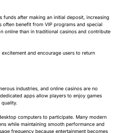
funds after making an initial deposit, increasing
s often benefit from VIP programs and special
online than in traditional casinos and contribute
 excitement and encourage users to return
erous industries, and online casinos are no
 dedicated apps allow players to enjoy games
 quality.
desktop computers to participate. Many modern
eens while maintaining smooth performance and
es usage frequency because entertainment becomes