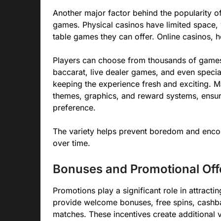
Another major factor behind the popularity of
games. Physical casinos have limited space, 
table games they can offer. Online casinos, h
Players can choose from thousands of games i
baccarat, live dealer games, and even special
keeping the experience fresh and exciting. M
themes, graphics, and reward systems, ensuri
preference.
The variety helps prevent boredom and enco
over time.
Bonuses and Promotional Off
Promotions play a significant role in attracti
provide welcome bonuses, free spins, cashb
matches. These incentives create additional