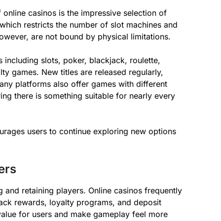
 online casinos is the impressive selection of
which restricts the number of slot machines and
owever, are not bound by physical limitations.
ncluding slots, poker, blackjack, roulette,
ty games. New titles are released regularly,
any platforms also offer games with different
ng there is something suitable for nearly every
urages users to continue exploring new options
ers
ng and retaining players. Online casinos frequently
ack rewards, loyalty programs, and deposit
 value for users and make gameplay feel more