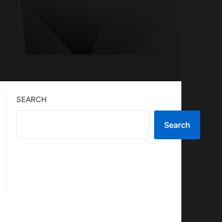
SEARCH
Search