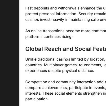
Fast deposits and withdrawals enhance the u
protect personal information. Security remain
casinos invest heavily in maintaining safe en
As online transactions become more common 
platforms continues rising.
Global Reach and Social Feat
Unlike traditional casinos limited by location
countries. Multiplayer games, tournaments, l
experiences despite physical distance.
Competition and community interaction add a
compare achievements, participate in events
interests. These social elements strengthen
participation.