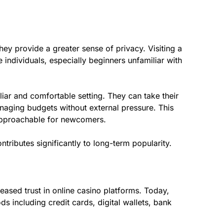
ey provide a greater sense of privacy. Visiting a
 individuals, especially beginners unfamiliar with
liar and comfortable setting. They can take their
naging budgets without external pressure. This
approachable for newcomers.
ntributes significantly to long-term popularity.
ased trust in online casino platforms. Today,
including credit cards, digital wallets, bank