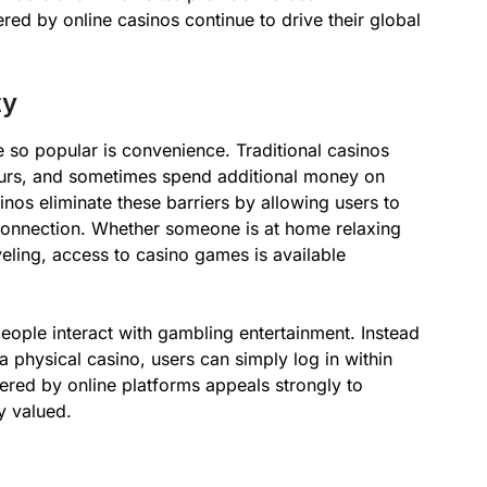
red by online casinos continue to drive their global
ty
e so popular is convenience. Traditional casinos
hours, and sometimes spend additional money on
nos eliminate these barriers by allowing users to
connection. Whether someone is at home relaxing
eling, access to casino games is available
eople interact with gambling entertainment. Instead
a physical casino, users can simply log in within
fered by online platforms appeals strongly to
y valued.