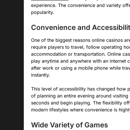
experience. The convenience and variety offe
popularity.
Convenience and Accessibili
One of the biggest reasons online casinos ar
require players to travel, follow operating 
accommodation or transportation. Online casi
play anytime and anywhere with an internet 
after work or using a mobile phone while trav
instantly.
This level of accessibility has changed how p
of planning an entire evening around visiting 
seconds and begin playing. The flexibility of
modern lifestyles where convenience is highl
Wide Variety of Games