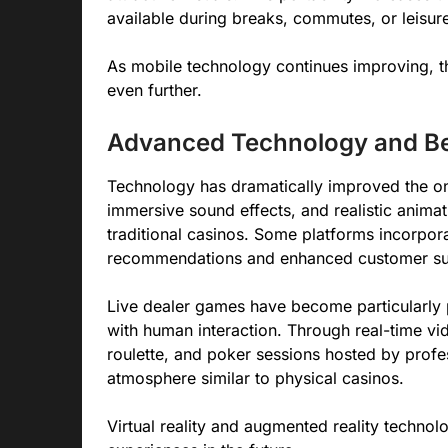
available during breaks, commutes, or leisu
As mobile technology continues improving, th
even further.
Advanced Technology and Be
Technology has dramatically improved the onl
immersive sound effects, and realistic animat
traditional casinos. Some platforms incorporat
recommendations and enhanced customer su
Live dealer games have become particularly
with human interaction. Through real-time vid
roulette, and poker sessions hosted by profe
atmosphere similar to physical casinos.
Virtual reality and augmented reality techno