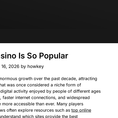
sino Is So Popular
 16, 2026
by
howkey
enormous growth over the past decade, attracting
What was once considered a niche form of
igital activity enjoyed by people of different ages
faster internet connections, and widespread
 more accessible than ever. Many players
ews often explore resources such as
top online
nderstand which sites provide the best