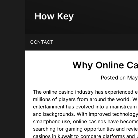
Skip
to
How Key
content
CONTACT
Why Online Ca
Posted on
May
The online casino industry has experienced 
millions of players from around the world. 
entertainment has evolved into a mainstream d
and backgrounds. With improved technology, 
smartphone use, online casinos have become
searching for gaming opportunities and revi
casinos in kuwait
to compare platforms and u