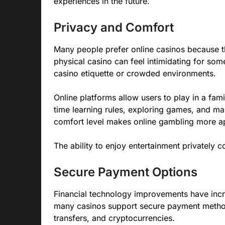
experiences in the future.
Privacy and Comfort
Many people prefer online casinos because th
physical casino can feel intimidating for some
casino etiquette or crowded environments.
Online platforms allow users to play in a fami
time learning rules, exploring games, and ma
comfort level makes online gambling more 
The ability to enjoy entertainment privately co
Secure Payment Options
Financial technology improvements have incre
many casinos support secure payment methods 
transfers, and cryptocurrencies.