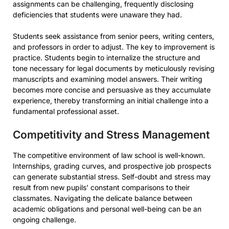
assignments can be challenging, frequently disclosing
deficiencies that students were unaware they had.
Students seek assistance from senior peers, writing centers,
and professors in order to adjust. The key to improvement is
practice. Students begin to internalize the structure and
tone necessary for legal documents by meticulously revising
manuscripts and examining model answers. Their writing
becomes more concise and persuasive as they accumulate
experience, thereby transforming an initial challenge into a
fundamental professional asset.
Competitivity and Stress Management
The competitive environment of law school is well-known.
Internships, grading curves, and prospective job prospects
can generate substantial stress. Self-doubt and stress may
result from new pupils’ constant comparisons to their
classmates. Navigating the delicate balance between
academic obligations and personal well-being can be an
ongoing challenge.