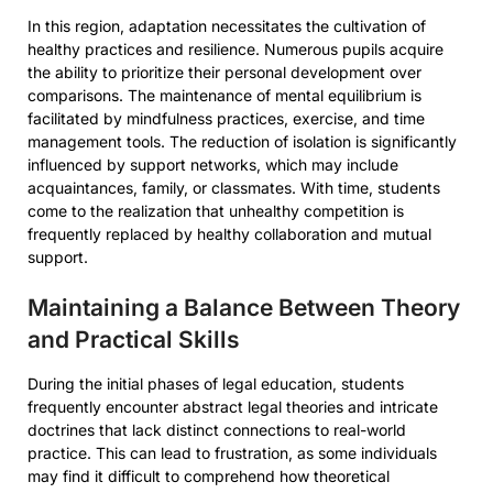
In this region, adaptation necessitates the cultivation of
healthy practices and resilience. Numerous pupils acquire
the ability to prioritize their personal development over
comparisons. The maintenance of mental equilibrium is
facilitated by mindfulness practices, exercise, and time
management tools. The reduction of isolation is significantly
influenced by support networks, which may include
acquaintances, family, or classmates. With time, students
come to the realization that unhealthy competition is
frequently replaced by healthy collaboration and mutual
support.
Maintaining a Balance Between Theory
and Practical Skills
During the initial phases of legal education, students
frequently encounter abstract legal theories and intricate
doctrines that lack distinct connections to real-world
practice. This can lead to frustration, as some individuals
may find it difficult to comprehend how theoretical