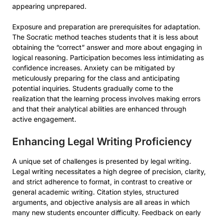
appearing unprepared.
Exposure and preparation are prerequisites for adaptation.
The Socratic method teaches students that it is less about
obtaining the “correct” answer and more about engaging in
logical reasoning. Participation becomes less intimidating as
confidence increases. Anxiety can be mitigated by
meticulously preparing for the class and anticipating
potential inquiries. Students gradually come to the
realization that the learning process involves making errors
and that their analytical abilities are enhanced through
active engagement.
Enhancing Legal Writing Proficiency
A unique set of challenges is presented by legal writing.
Legal writing necessitates a high degree of precision, clarity,
and strict adherence to format, in contrast to creative or
general academic writing. Citation styles, structured
arguments, and objective analysis are all areas in which
many new students encounter difficulty. Feedback on early