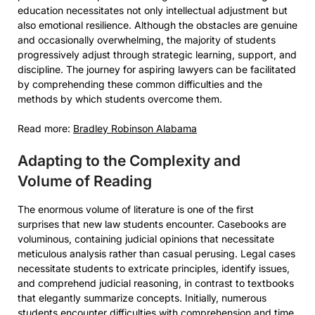
education necessitates not only intellectual adjustment but
also emotional resilience. Although the obstacles are genuine
and occasionally overwhelming, the majority of students
progressively adjust through strategic learning, support, and
discipline. The journey for aspiring lawyers can be facilitated
by comprehending these common difficulties and the
methods by which students overcome them.
Read more:
Bradley Robinson Alabama
Adapting to the Complexity and
Volume of Reading
The enormous volume of literature is one of the first
surprises that new law students encounter. Casebooks are
voluminous, containing judicial opinions that necessitate
meticulous analysis rather than casual perusing. Legal cases
necessitate students to extricate principles, identify issues,
and comprehend judicial reasoning, in contrast to textbooks
that elegantly summarize concepts. Initially, numerous
students encounter difficulties with comprehension and time