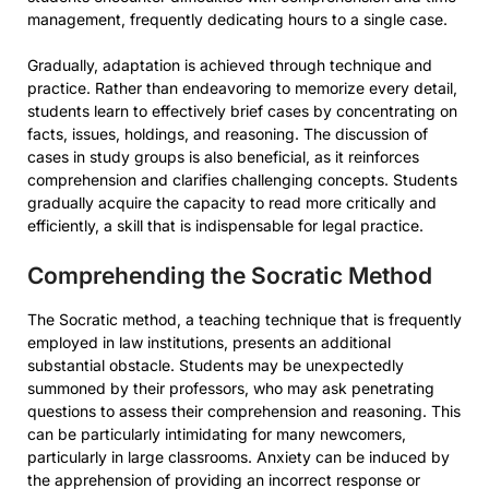
management, frequently dedicating hours to a single case.
Gradually, adaptation is achieved through technique and
practice. Rather than endeavoring to memorize every detail,
students learn to effectively brief cases by concentrating on
facts, issues, holdings, and reasoning. The discussion of
cases in study groups is also beneficial, as it reinforces
comprehension and clarifies challenging concepts. Students
gradually acquire the capacity to read more critically and
efficiently, a skill that is indispensable for legal practice.
Comprehending the Socratic Method
The Socratic method, a teaching technique that is frequently
employed in law institutions, presents an additional
substantial obstacle. Students may be unexpectedly
summoned by their professors, who may ask penetrating
questions to assess their comprehension and reasoning. This
can be particularly intimidating for many newcomers,
particularly in large classrooms. Anxiety can be induced by
the apprehension of providing an incorrect response or