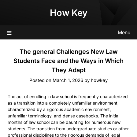
Skip
How Key
to
content
Menu
The general Challenges New Law
Students Face and the Ways in Which
They Adapt
Posted on
March 1, 2026
by
howkey
The act of enrolling in law school is frequently characterized
as a transition into a completely unfamiliar environment,
characterized by a rigorous academic environment,
unfamiliar terminology, and dense casebooks. The initial
months of law school can be daunting for numerous new
students. The transition from undergraduate studies or other
professional disciplines to the rigorous demands of legal