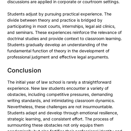
discussions are applied in corporate or courtroom settings.
Students adjust by pursuing practical experience. The
divide between theory and practice is bridged by
participating in moot courts, internships, legal aid clinics,
and seminars. These experiences reinforce the relevance of
doctrinal studies and provide context to classroom learning.
Students gradually develop an understanding of the
fundamental function of theory in the development of
professional judgment and effective legal arguments.
Conclusion
The initial year of law school is rarely a straightforward
experience. New law students encounter a variety of
obstacles, including competitive pressures, demanding
writing standards, and intimidating classroom dynamics.
Nevertheless, these challenges are not insurmountable.
Students adapt and develop through emotional resilience,
strategic learning, and consistent effort. The process of
surmounting these obstacles not only equips them