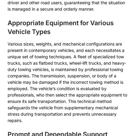
driver and other road users, guaranteeing that the situation
is managed in a secure and orderly manner.
Appropriate Equipment for Various
Vehicle Types
Various sizes, weights, and mechanical configurations are
present in contemporary vehicles, and each necessitates a
unique set of towing techniques. A fleet of specialized tow
trucks, such as flatbed trucks, wheel-lift trucks, and heavy-
duty towing vehicles, is maintained by professional towing
companies. The transmission, suspension, or body of a
vehicle may be damaged if the incorrect towing method is
employed. The vehicle’s condition is evaluated by
professionals, who then select the appropriate equipment to
ensure its safe transportation. This technical method
safeguards the vehicle from supplementary mechanical
stress during transportation and prevents unnecessary
repairs.
Prompt and Dependable Support