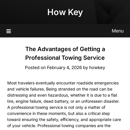
Skip
How Key
to
content
Menu
The Advantages of Getting a
Professional Towing Service
Posted on
February 4, 2026
by
howkey
Most travelers eventually encounter roadside emergencies
and vehicle failures. Being stranded on the road can be
distressing and even hazardous, whether it is due to a flat
tire, engine failure, dead battery, or an unforeseen disaster.
A professional towing service is not only a matter of
convenience in these moments, but also a critical step
toward ensuring the safety, efficiency, and appropriate care
of your vehicle. Professional towing companies are the