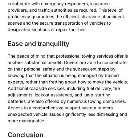
collaborate with emergency responders, insurance
providers, and traffic authorities as required. This level of
proficiency guarantees the efficient clearance of accident
scenes and the secure transportation of vehicles to
designated locations or repair facilities.
Ease and tranquility
The peace of mind that professional towing services offer is
another substantial benefit. Drivers are able to concentrate
on their personal safety and the subsequent steps by
knowing that the situation is being managed by trained
experts, rather than fretting about how to move the vehicle.
Additional roadside services, including fuel delivery, tire
adjustments, lockout assistance, and jump-starting
batteries, are also offered by numerous towing companies.
Access to a comprehensive support system renders
unexpected vehicle issues significantly less distressing and
more manageable.
Conclusion