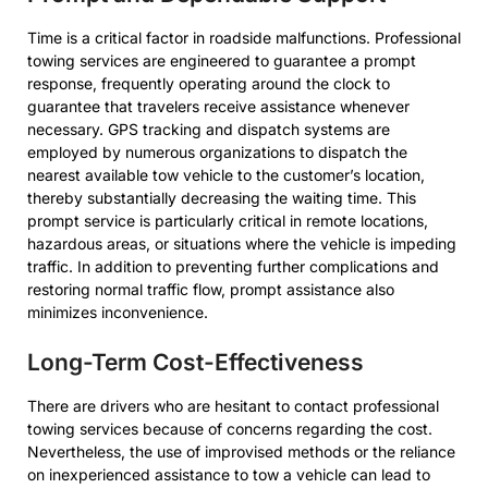
Time is a critical factor in roadside malfunctions. Professional
towing services are engineered to guarantee a prompt
response, frequently operating around the clock to
guarantee that travelers receive assistance whenever
necessary. GPS tracking and dispatch systems are
employed by numerous organizations to dispatch the
nearest available tow vehicle to the customer’s location,
thereby substantially decreasing the waiting time. This
prompt service is particularly critical in remote locations,
hazardous areas, or situations where the vehicle is impeding
traffic. In addition to preventing further complications and
restoring normal traffic flow, prompt assistance also
minimizes inconvenience.
Long-Term Cost-Effectiveness
There are drivers who are hesitant to contact professional
towing services because of concerns regarding the cost.
Nevertheless, the use of improvised methods or the reliance
on inexperienced assistance to tow a vehicle can lead to