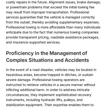
costly repairs in the future. Alignment issues, brake damage,
or powertrain problems that exceed the initial towing fee
may result from improper transportation. Professional
services guarantee that the vehicle is managed correctly
from the outset, thereby avoiding supplementary expenses.
Professional towing is more affordable than many individuals
anticipate due to the fact that numerous towing companies
provide transparent pricing, roadside assistance packages,
and insurance-supported services.
Proficiency in the Management of
Complex Situations and Accidents
In the event of a road disaster, vehicles may be located in
hazardous areas, become trapped in ditches, or sustain
severe damage. Professional towing operators are
instructed to retrieve vehicles in a secure manner without
inflicting additional harm. In order to address intricate
circumstances, they implement sophisticated recovery
instruments, including hydraulic lifts, pulleys, and
stabilization equipment. Their expertise enables them to