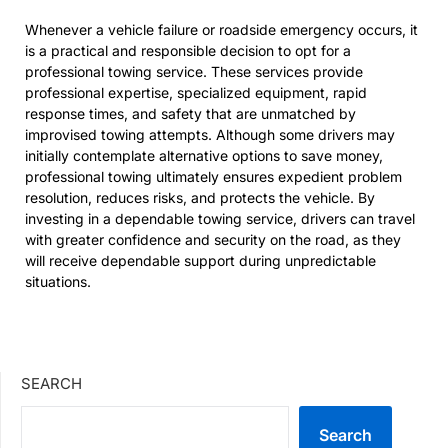
Whenever a vehicle failure or roadside emergency occurs, it
is a practical and responsible decision to opt for a
professional towing service. These services provide
professional expertise, specialized equipment, rapid
response times, and safety that are unmatched by
improvised towing attempts. Although some drivers may
initially contemplate alternative options to save money,
professional towing ultimately ensures expedient problem
resolution, reduces risks, and protects the vehicle. By
investing in a dependable towing service, drivers can travel
with greater confidence and security on the road, as they
will receive dependable support during unpredictable
situations.
SEARCH
Search