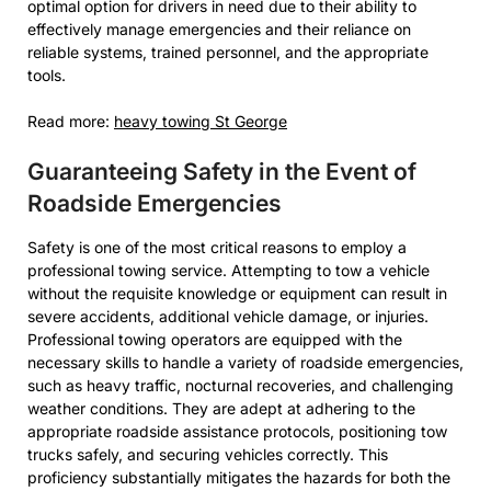
optimal option for drivers in need due to their ability to
effectively manage emergencies and their reliance on
reliable systems, trained personnel, and the appropriate
tools.
Read more:
heavy towing St George
Guaranteeing Safety in the Event of
Roadside Emergencies
Safety is one of the most critical reasons to employ a
professional towing service. Attempting to tow a vehicle
without the requisite knowledge or equipment can result in
severe accidents, additional vehicle damage, or injuries.
Professional towing operators are equipped with the
necessary skills to handle a variety of roadside emergencies,
such as heavy traffic, nocturnal recoveries, and challenging
weather conditions. They are adept at adhering to the
appropriate roadside assistance protocols, positioning tow
trucks safely, and securing vehicles correctly. This
proficiency substantially mitigates the hazards for both the