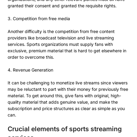
granted their consent and granted the requisite rights.
3. Competition from free media
Another difficulty is the competition from free content
providers like broadcast television and live streaming
services. Sports organizations must supply fans with
exclusive, premium material that is hard to get elsewhere in
order to overcome this.
4. Revenue Generation
It can be challenging to monetize live streams since viewers
may be reluctant to part with their money for previously free
material. To get around this, give fans with original, high-
quality material that adds genuine value, and make the
subscription and price structures as clear as simple as you
can.
Crucial elements of sports streaming