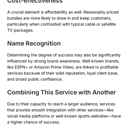
Cost-effectiveness
A crucial element is affordability as well. Reasonably priced
bundles are more likely to draw in and keep customers,
particularly when contrasted with typical cable or satellite
TV packages.
Name Recognition
Determining the degree of success may also be significantly
influenced by strong brand awareness. Well-known brands,
like ESPN+ or Amazon Prime Video, are linked to profitable
services because of their solid reputation, loyal client base,
and broad public confidence.
Combining This Service with Another
Due to their capacity to reach a larger audience, services
that provide smooth integration with other services—like
social media platforms or well-known sports websites—have
a higher chance of success.