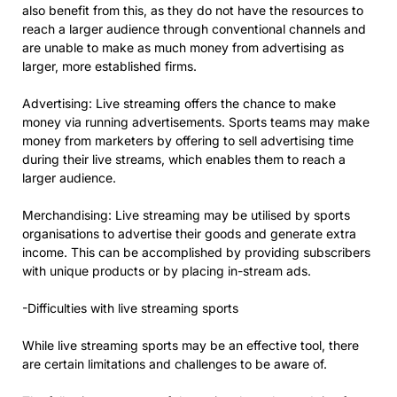
also benefit from this, as they do not have the resources to
reach a larger audience through conventional channels and
are unable to make as much money from advertising as
larger, more established firms.
Advertising: Live streaming offers the chance to make
money via running advertisements. Sports teams may make
money from marketers by offering to sell advertising time
during their live streams, which enables them to reach a
larger audience.
Merchandising: Live streaming may be utilised by sports
organisations to advertise their goods and generate extra
income. This can be accomplished by providing subscribers
with unique products or by placing in-stream ads.
-Difficulties with live streaming sports
While live streaming sports may be an effective tool, there
are certain limitations and challenges to be aware of.