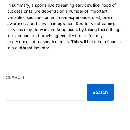
In summary, a sports live streaming service’s likelihood of
success or failure depends on a number of important
variables, such as content, user experience, cost, brand
awareness, and service integration. Sports live streaming
services may draw in and keep users by taking these things
into account and providing excellent, user-friendly
experiences at reasonable costs. This will help them flourish
in a cutthroat industry.
SEARCH
Search