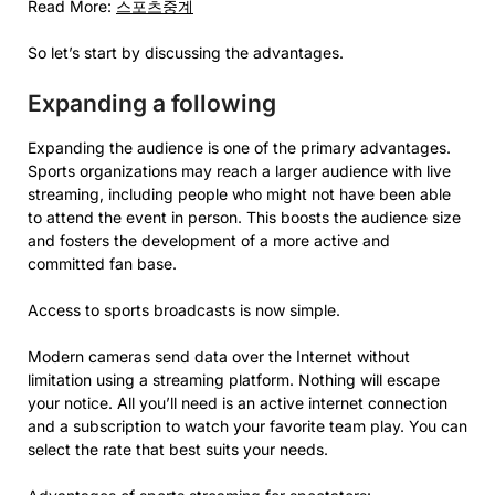
Read More:
스포츠중계
So let’s start by discussing the advantages.
Expanding a following
Expanding the audience is one of the primary advantages.
Sports organizations may reach a larger audience with live
streaming, including people who might not have been able
to attend the event in person. This boosts the audience size
and fosters the development of a more active and
committed fan base.
Access to sports broadcasts is now simple.
Modern cameras send data over the Internet without
limitation using a streaming platform. Nothing will escape
your notice. All you’ll need is an active internet connection
and a subscription to watch your favorite team play. You can
select the rate that best suits your needs.