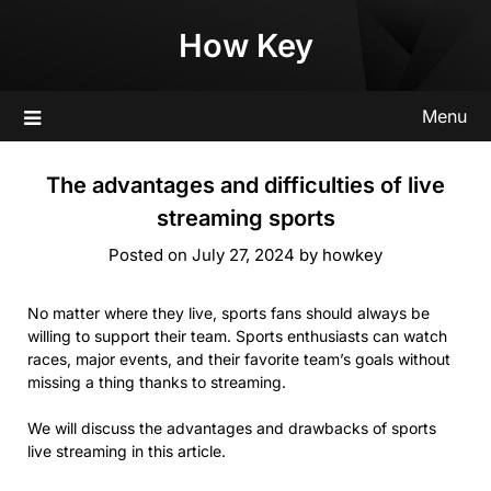
Skip
How Key
to
content
Menu
The advantages and difficulties of live
streaming sports
Posted on
July 27, 2024
by
howkey
No matter where they live, sports fans should always be
willing to support their team. Sports enthusiasts can watch
races, major events, and their favorite team’s goals without
missing a thing thanks to streaming.
We will discuss the advantages and drawbacks of sports
live streaming in this article.