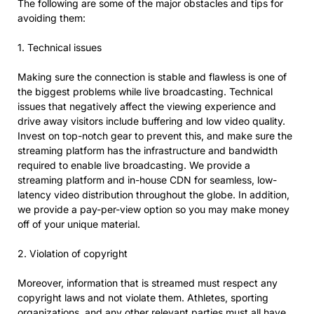
The following are some of the major obstacles and tips for
avoiding them:
1. Technical issues
Making sure the connection is stable and flawless is one of
the biggest problems while live broadcasting. Technical
issues that negatively affect the viewing experience and
drive away visitors include buffering and low video quality.
Invest on top-notch gear to prevent this, and make sure the
streaming platform has the infrastructure and bandwidth
required to enable live broadcasting. We provide a
streaming platform and in-house CDN for seamless, low-
latency video distribution throughout the globe. In addition,
we provide a pay-per-view option so you may make money
off of your unique material.
2. Violation of copyright
Moreover, information that is streamed must respect any
copyright laws and not violate them. Athletes, sporting
organizations, and any other relevant parties must all have