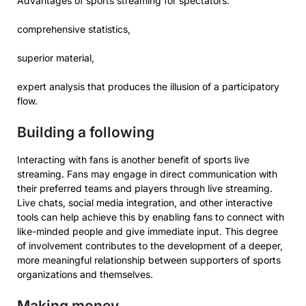
Advantages of sports streaming for spectators:
comprehensive statistics,
superior material,
expert analysis that produces the illusion of a participatory
flow.
Building a following
Interacting with fans is another benefit of sports live
streaming. Fans may engage in direct communication with
their preferred teams and players through live streaming.
Live chats, social media integration, and other interactive
tools can help achieve this by enabling fans to connect with
like-minded people and give immediate input. This degree
of involvement contributes to the development of a deeper,
more meaningful relationship between supporters of sports
organizations and themselves.
Making money