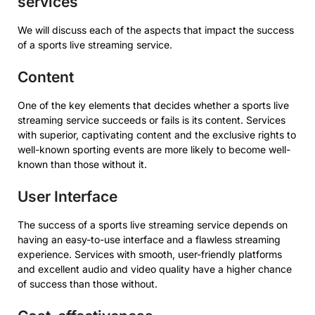
services
We will discuss each of the aspects that impact the success
of a sports live streaming service.
Content
One of the key elements that decides whether a sports live
streaming service succeeds or fails is its content. Services
with superior, captivating content and the exclusive rights to
well-known sporting events are more likely to become well-
known than those without it.
User Interface
The success of a sports live streaming service depends on
having an easy-to-use interface and a flawless streaming
experience. Services with smooth, user-friendly platforms
and excellent audio and video quality have a higher chance
of success than those without.