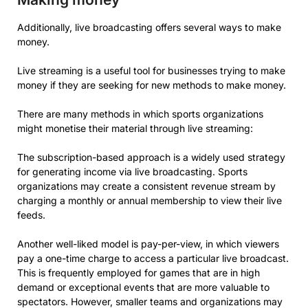
Additionally, live broadcasting offers several ways to make
money.
Live streaming is a useful tool for businesses trying to make
money if they are seeking for new methods to make money.
There are many methods in which sports organizations
might monetise their material through live streaming:
The subscription-based approach is a widely used strategy
for generating income via live broadcasting. Sports
organizations may create a consistent revenue stream by
charging a monthly or annual membership to view their live
feeds.
Another well-liked model is pay-per-view, in which viewers
pay a one-time charge to access a particular live broadcast.
This is frequently employed for games that are in high
demand or exceptional events that are more valuable to
spectators. However, smaller teams and organizations may