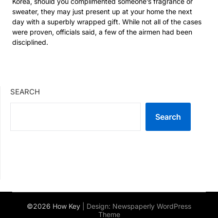
Korea, should you complimented someone’s fragrance or
sweater, they may just present up at your home the next
day with a superbly wrapped gift. While not all of the cases
were proven, officials said, a few of the airmen had been
disciplined.
SEARCH
Search
©2026 How Key
| Design:
Newspaperly WordPress
Theme