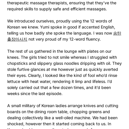
therapeutic massage therapists, ensuring that they’ve the
required skills to supply safe and efficient massages.
We introduced ourselves, proudly using the 12 words of
Korean we knew. Yumi spoke in good if accented English,
telling us how badly she spoke the language. I was now
송탄
출장마사지
not very proud of my 12-word fluency.
The rest of us gathered in the lounge with plates on our
knees. The girls tried to not smile whereas I struggled with
chopsticks and slippery glass noodles dripping with oil. They
stole furtive glances at me however just as quickly averted
their eyes. Clearly, I looked like the kind of fool who’d rinse
lettuce with heat water, rendering it limp and lifeless. I’d
solely carried out that a few dozen times, and it’d been
weeks since the last episode.
A small military of Korean ladies arrange knives and cutting
boards on the dining room table, chopping greens and
dealing collectively like a well-oiled machine. We had been
shocked, however then it started coming back to us. In