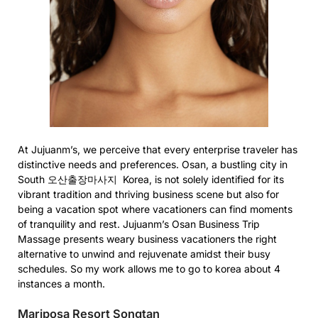
At Jujuanm’s, we perceive that every enterprise traveler has
distinctive needs and preferences. Osan, a bustling city in
South 오산출장마사지 Korea, is not solely identified for its
vibrant tradition and thriving business scene but also for
being a vacation spot where vacationers can find moments
of tranquility and rest. Jujuanm’s Osan Business Trip
Massage presents weary business vacationers the right
alternative to unwind and rejuvenate amidst their busy
schedules. So my work allows me to go to korea about 4
instances a month.
Mariposa Resort Songtan