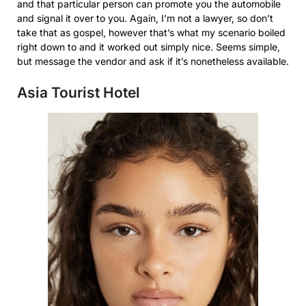
and that particular person can promote you the automobile
and signal it over to you. Again, I’m not a lawyer, so don’t
take that as gospel, however that’s what my scenario boiled
right down to and it worked out simply nice. Seems simple,
but message the vendor and ask if it’s nonetheless available.
Asia Tourist Hotel