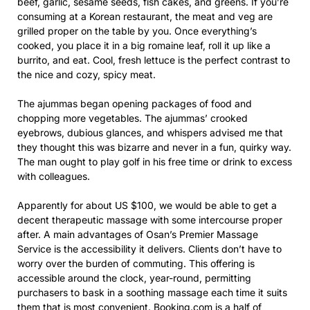
beef, garlic, sesame seeds, fish cakes, and greens. If you’re
consuming at a Korean restaurant, the meat and veg are
grilled proper on the table by you. Once everything’s
cooked, you place it in a big romaine leaf, roll it up like a
burrito, and eat. Cool, fresh lettuce is the perfect contrast to
the nice and cozy, spicy meat.
The ajummas began opening packages of food and
chopping more vegetables. The ajummas’ crooked
eyebrows, dubious glances, and whispers advised me that
they thought this was bizarre and never in a fun, quirky way.
The man ought to play golf in his free time or drink to excess
with colleagues.
Apparently for about US $100, we would be able to get a
decent therapeutic massage with some intercourse proper
after. A main advantages of Osan’s Premier Massage
Service is the accessibility it delivers. Clients don’t have to
worry over the burden of commuting. This offering is
accessible around the clock, year-round, permitting
purchasers to bask in a soothing massage each time it suits
them that is most convenient. Booking.com is a half of