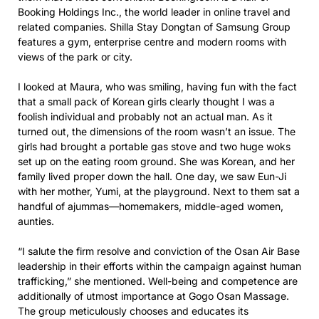
Booking Holdings Inc., the world leader in online travel and
related companies. Shilla Stay Dongtan of Samsung Group
features a gym, enterprise centre and modern rooms with
views of the park or city.
I looked at Maura, who was smiling, having fun with the fact
that a small pack of Korean girls clearly thought I was a
foolish individual and probably not an actual man. As it
turned out, the dimensions of the room wasn’t an issue. The
girls had brought a portable gas stove and two huge woks
set up on the eating room ground. She was Korean, and her
family lived proper down the hall. One day, we saw Eun-Ji
with her mother, Yumi, at the playground. Next to them sat a
handful of ajummas—homemakers, middle-aged women,
aunties.
“I salute the firm resolve and conviction of the Osan Air Base
leadership in their efforts within the campaign against human
trafficking,” she mentioned. Well-being and competence are
additionally of utmost importance at Gogo Osan Massage.
The group meticulously chooses and educates its