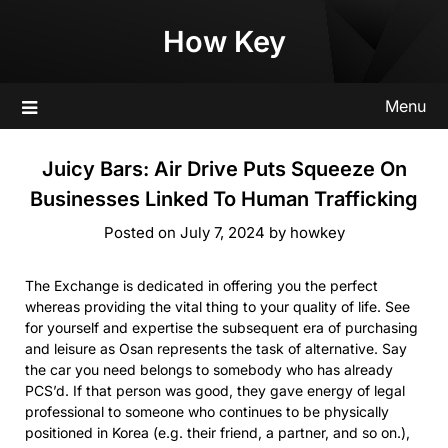
Skip
How Key
to
content
Menu
Juicy Bars: Air Drive Puts Squeeze On
Businesses Linked To Human Trafficking
Posted on
July 7, 2024
by
howkey
The Exchange is dedicated in offering you the perfect
whereas providing the vital thing to your quality of life. See
for yourself and expertise the subsequent era of purchasing
and leisure as Osan represents the task of alternative. Say
the car you need belongs to somebody who has already
PCS’d. If that person was good, they gave energy of legal
professional to someone who continues to be physically
positioned in Korea (e.g. their friend, a partner, and so on.),