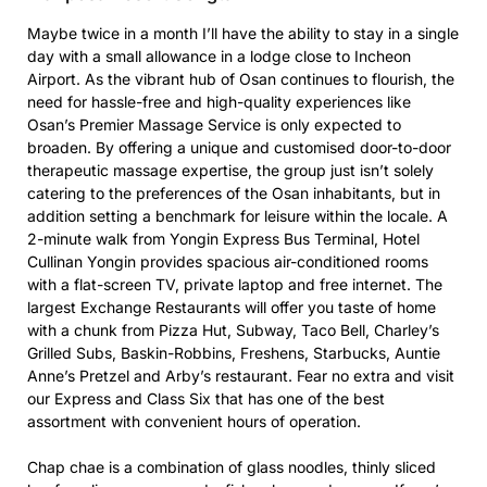
Maybe twice in a month I’ll have the ability to stay in a single
day with a small allowance in a lodge close to Incheon
Airport. As the vibrant hub of Osan continues to flourish, the
need for hassle-free and high-quality experiences like
Osan’s Premier Massage Service is only expected to
broaden. By offering a unique and customised door-to-door
therapeutic massage expertise, the group just isn’t solely
catering to the preferences of the Osan inhabitants, but in
addition setting a benchmark for leisure within the locale. A
2-minute walk from Yongin Express Bus Terminal, Hotel
Cullinan Yongin provides spacious air-conditioned rooms
with a flat-screen TV, private laptop and free internet. The
largest Exchange Restaurants will offer you taste of home
with a chunk from Pizza Hut, Subway, Taco Bell, Charley’s
Grilled Subs, Baskin-Robbins, Freshens, Starbucks, Auntie
Anne’s Pretzel and Arby’s restaurant. Fear no extra and visit
our Express and Class Six that has one of the best
assortment with convenient hours of operation.
Chap chae is a combination of glass noodles, thinly sliced