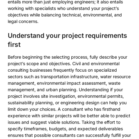
entails more than just employing engineers; it also entails
working with specialists who understand your project’s
objectives while balancing technical, environmental, and
legal concerns.
Understand your project requirements
first
Before beginning the selecting process, fully describe your
project’s scope and objectives. Civil and environmental
consulting businesses frequently focus on specialized
sectors such as transportation infrastructure, water resource
management, environmental impact assessment, waste
management, and urban planning. Understanding if your
project involves site investigation, environmental permits,
sustainability planning, or engineering design can help you
limit down your choices. A consultant who has firsthand
experience with similar projects will be better able to predict
issues and suggest viable solutions. Taking the effort to
specify timeframes, budgets, and expected deliverables
ensures that possible consultants can successfully fulfill your