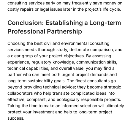
consulting services early on may frequently save money on
costly repairs or legal issues later in the project’s life cycle.
Conclusion: Establishing a Long-term
Professional Partnership
Choosing the best civil and environmental consulting
services needs thorough study, deliberate comparison, and
a clear grasp of your project objectives. By assessing
experience, regulatory knowledge, communication skills,
technical capabilities, and overall value, you may find a
partner who can meet both urgent project demands and
long-term sustainability goals. The finest consultants go
beyond providing technical advice; they become strategic
collaborators who help translate complicated ideas into
effective, compliant, and ecologically responsible projects.
Taking the time to make an informed selection will ultimately
protect your investment and help to long-term project
success.