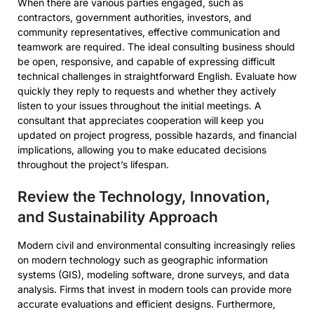
When there are various parties engaged, such as
contractors, government authorities, investors, and
community representatives, effective communication and
teamwork are required. The ideal consulting business should
be open, responsive, and capable of expressing difficult
technical challenges in straightforward English. Evaluate how
quickly they reply to requests and whether they actively
listen to your issues throughout the initial meetings. A
consultant that appreciates cooperation will keep you
updated on project progress, possible hazards, and financial
implications, allowing you to make educated decisions
throughout the project’s lifespan.
Review the Technology, Innovation,
and Sustainability Approach
Modern civil and environmental consulting increasingly relies
on modern technology such as geographic information
systems (GIS), modeling software, drone surveys, and data
analysis. Firms that invest in modern tools can provide more
accurate evaluations and efficient designs. Furthermore,