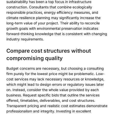
sustainability has been a top focus in infrastructure
construction. Consultants that combine ecologically
responsible practices, energy efficiency measures, and
climate resilience planning may significantly increase the
long-term value of your project. Their ability to reconcile
growth goals with environmental preservation indicates
forward-thinking knowledge that is consistent with changing
industry requirements.
Compare cost structures without
compromising quality
Budget concerns are necessary, but choosing a consulting
firm purely for the lowest price might be problematic. Low-
cost services may lack necessary resources or knowledge,
which might lead to design errors or regulatory issues later
on. Instead, consider the whole value provided by each
business. Request specific bids that outline the services
offered, timetables, deliverables, and cost structures.
Transparent pricing and realistic cost estimates demonstrate
professionalism and integrity. Investing in excellent