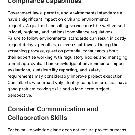
Compliance Capabilities
Government laws, permits, and environmental standards all
have a significant impact on civil and environmental
projects. A qualified consulting service must be well-versed
in local, regional, and national compliance regulations.
Failure to follow environmental standards can result in costly
project delays, penalties, or even shutdowns. During the
screening process, question potential consultants about
their expertise working with regulatory bodies and managing
permit approvals. Their knowledge of environmental impact
evaluations, sustainability reporting, and safety
requirements may considerably improve project execution.
Consultants who proactively identify compliance issues have
good problem-solving skills and a long-term project
perspective.
Consider Communication and
Collaboration Skills
Technical knowledge alone does not ensure project success.