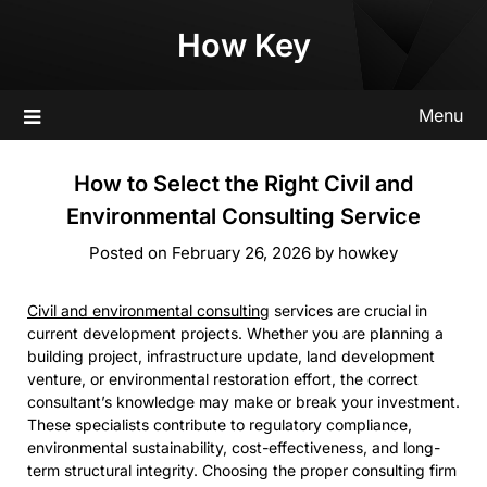
Skip
How Key
to
content
Menu
How to Select the Right Civil and
Environmental Consulting Service
Posted on
February 26, 2026
by
howkey
Civil and environmental consulting
services are crucial in
current development projects. Whether you are planning a
building project, infrastructure update, land development
venture, or environmental restoration effort, the correct
consultant’s knowledge may make or break your investment.
These specialists contribute to regulatory compliance,
environmental sustainability, cost-effectiveness, and long-
term structural integrity. Choosing the proper consulting firm