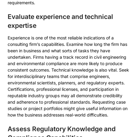
requirements.
Evaluate experience and technical
expertise
Experience is one of the most reliable indications of a
consulting firm’s capabilities. Examine how long the firm has
been in business and what sorts of tasks they have
undertaken. Firms having a track record in civil engineering
and environmental compliance are more likely to produce
consistent outcomes. Technical knowledge is also vital. Seek
for interdisciplinary teams that comprise engineers,
environmental scientists, planners, and regulatory experts.
Certifications, professional licenses, and participation in
reputable industry groups may all demonstrate credibility
and adherence to professional standards. Requesting case
studies or project portfolios might give useful information on
how the business addresses real-world difficulties.
Assess Regulatory Knowledge and