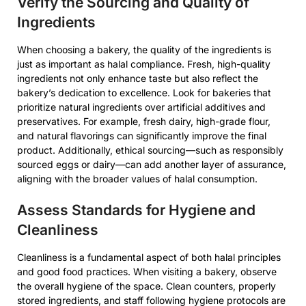
Verify the Sourcing and Quality of
Ingredients
When choosing a bakery, the quality of the ingredients is
just as important as halal compliance. Fresh, high-quality
ingredients not only enhance taste but also reflect the
bakery’s dedication to excellence. Look for bakeries that
prioritize natural ingredients over artificial additives and
preservatives. For example, fresh dairy, high-grade flour,
and natural flavorings can significantly improve the final
product. Additionally, ethical sourcing—such as responsibly
sourced eggs or dairy—can add another layer of assurance,
aligning with the broader values of halal consumption.
Assess Standards for Hygiene and
Cleanliness
Cleanliness is a fundamental aspect of both halal principles
and good food practices. When visiting a bakery, observe
the overall hygiene of the space. Clean counters, properly
stored ingredients, and staff following hygiene protocols are