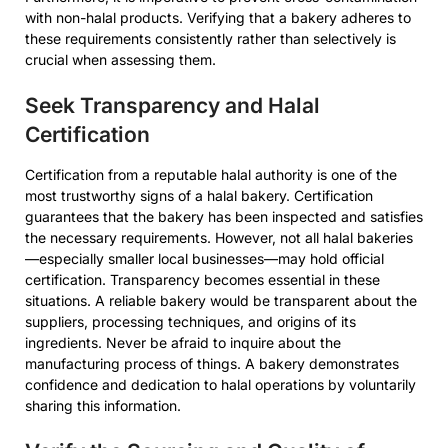
with non-halal products. Verifying that a bakery adheres to
these requirements consistently rather than selectively is
crucial when assessing them.
Seek Transparency and Halal
Certification
Certification from a reputable halal authority is one of the
most trustworthy signs of a halal bakery. Certification
guarantees that the bakery has been inspected and satisfies
the necessary requirements. However, not all halal bakeries
—especially smaller local businesses—may hold official
certification. Transparency becomes essential in these
situations. A reliable bakery would be transparent about the
suppliers, processing techniques, and origins of its
ingredients. Never be afraid to inquire about the
manufacturing process of things. A bakery demonstrates
confidence and dedication to halal operations by voluntarily
sharing this information.