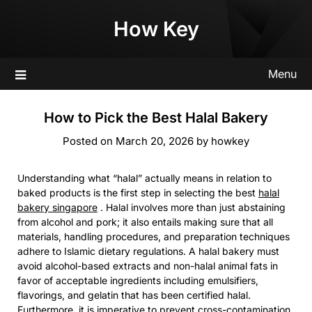
Skip
How Key
to
content
Menu
How to Pick the Best Halal Bakery
Posted on
March 20, 2026
by
howkey
Understanding what “halal” actually means in relation to
baked products is the first step in selecting the best
halal
bakery singapore
. Halal involves more than just abstaining
from alcohol and pork; it also entails making sure that all
materials, handling procedures, and preparation techniques
adhere to Islamic dietary regulations. A halal bakery must
avoid alcohol-based extracts and non-halal animal fats in
favor of acceptable ingredients including emulsifiers,
flavorings, and gelatin that has been certified halal.
Furthermore, it is imperative to prevent cross-contamination