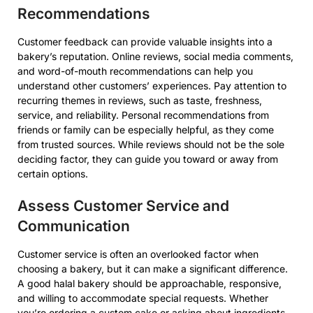
Recommendations
Customer feedback can provide valuable insights into a
bakery’s reputation. Online reviews, social media comments,
and word-of-mouth recommendations can help you
understand other customers’ experiences. Pay attention to
recurring themes in reviews, such as taste, freshness,
service, and reliability. Personal recommendations from
friends or family can be especially helpful, as they come
from trusted sources. While reviews should not be the sole
deciding factor, they can guide you toward or away from
certain options.
Assess Customer Service and
Communication
Customer service is often an overlooked factor when
choosing a bakery, but it can make a significant difference.
A good halal bakery should be approachable, responsive,
and willing to accommodate special requests. Whether
you’re ordering a custom cake or asking about ingredients,