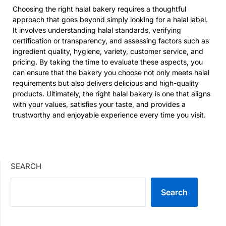
Choosing the right halal bakery requires a thoughtful
approach that goes beyond simply looking for a halal label.
It involves understanding halal standards, verifying
certification or transparency, and assessing factors such as
ingredient quality, hygiene, variety, customer service, and
pricing. By taking the time to evaluate these aspects, you
can ensure that the bakery you choose not only meets halal
requirements but also delivers delicious and high-quality
products. Ultimately, the right halal bakery is one that aligns
with your values, satisfies your taste, and provides a
trustworthy and enjoyable experience every time you visit.
SEARCH
Search