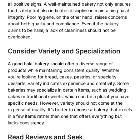
all positive signs. A well-maintained bakery not only ensures
food safety but also indicates discipline in maintaining halal
integrity. Poor hygiene, on the other hand, raises concerns
about both quality and compliance. Even if the bakery
claims to be halal, a lack of cleanliness should not be
overlooked.
Consider Variety and Specialization
A good halal bakery should offer a diverse range of
products while maintaining consistent quality. Whether
you’re looking for bread, cakes, pastries, or specialty
desserts, variety indicates experience and creativity. Some
bakeries may specialize in certain items, such as wedding
cakes or traditional sweets, which can be a plus if you have
specific needs. However, variety should not come at the
expense of quality. It’s better to choose a bakery that excels
in a few items rather than one that offers everything but
lacks consistency.
Read Reviews and Seek