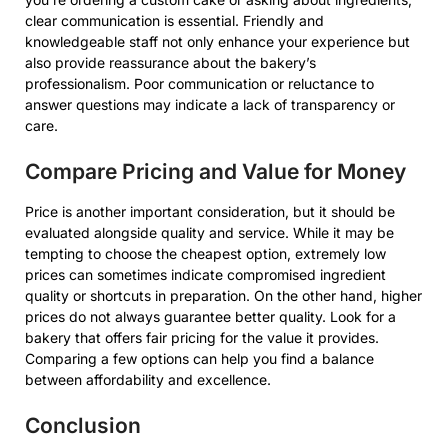
clear communication is essential. Friendly and
knowledgeable staff not only enhance your experience but
also provide reassurance about the bakery’s
professionalism. Poor communication or reluctance to
answer questions may indicate a lack of transparency or
care.
Compare Pricing and Value for Money
Price is another important consideration, but it should be
evaluated alongside quality and service. While it may be
tempting to choose the cheapest option, extremely low
prices can sometimes indicate compromised ingredient
quality or shortcuts in preparation. On the other hand, higher
prices do not always guarantee better quality. Look for a
bakery that offers fair pricing for the value it provides.
Comparing a few options can help you find a balance
between affordability and excellence.
Conclusion