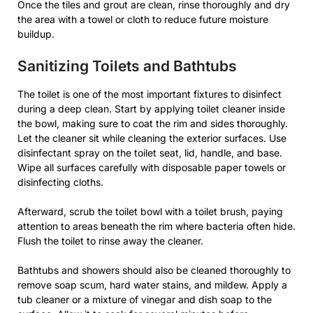
Once the tiles and grout are clean, rinse thoroughly and dry
the area with a towel or cloth to reduce future moisture
buildup.
Sanitizing Toilets and Bathtubs
The toilet is one of the most important fixtures to disinfect
during a deep clean. Start by applying toilet cleaner inside
the bowl, making sure to coat the rim and sides thoroughly.
Let the cleaner sit while cleaning the exterior surfaces. Use
disinfectant spray on the toilet seat, lid, handle, and base.
Wipe all surfaces carefully with disposable paper towels or
disinfecting cloths.
Afterward, scrub the toilet bowl with a toilet brush, paying
attention to areas beneath the rim where bacteria often hide.
Flush the toilet to rinse away the cleaner.
Bathtubs and showers should also be cleaned thoroughly to
remove soap scum, hard water stains, and mildew. Apply a
tub cleaner or a mixture of vinegar and dish soap to the