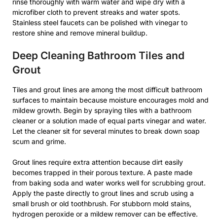
rinse thoroughly with warm water and wipe dry with a
microfiber cloth to prevent streaks and water spots.
Stainless steel faucets can be polished with vinegar to
restore shine and remove mineral buildup.
Deep Cleaning Bathroom Tiles and
Grout
Tiles and grout lines are among the most difficult bathroom
surfaces to maintain because moisture encourages mold and
mildew growth. Begin by spraying tiles with a bathroom
cleaner or a solution made of equal parts vinegar and water.
Let the cleaner sit for several minutes to break down soap
scum and grime.
Grout lines require extra attention because dirt easily
becomes trapped in their porous texture. A paste made
from baking soda and water works well for scrubbing grout.
Apply the paste directly to grout lines and scrub using a
small brush or old toothbrush. For stubborn mold stains,
hydrogen peroxide or a mildew remover can be effective.