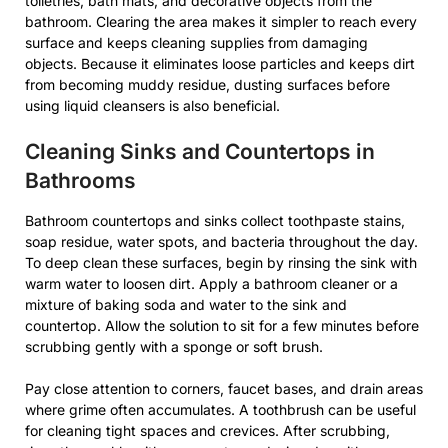
toiletries, bath mats, and decorative objects from the
bathroom. Clearing the area makes it simpler to reach every
surface and keeps cleaning supplies from damaging
objects. Because it eliminates loose particles and keeps dirt
from becoming muddy residue, dusting surfaces before
using liquid cleansers is also beneficial.
Cleaning Sinks and Countertops in
Bathrooms
Bathroom countertops and sinks collect toothpaste stains,
soap residue, water spots, and bacteria throughout the day.
To deep clean these surfaces, begin by rinsing the sink with
warm water to loosen dirt. Apply a bathroom cleaner or a
mixture of baking soda and water to the sink and
countertop. Allow the solution to sit for a few minutes before
scrubbing gently with a sponge or soft brush.
Pay close attention to corners, faucet bases, and drain areas
where grime often accumulates. A toothbrush can be useful
for cleaning tight spaces and crevices. After scrubbing,