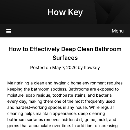
Skip
How Key
to
content
Menu
How to Effectively Deep Clean Bathroom
Surfaces
Posted on
May 7, 2026
by
howkey
Maintaining a clean and hygienic home environment requires
keeping the bathroom spotless. Bathrooms are exposed to
moisture, soap residue, toothpaste stains, and bacteria
every day, making them one of the most frequently used
and hardest-working spaces in any house. While regular
cleaning helps maintain appearance, deep cleaning
bathroom surfaces removes hidden dirt, grime, mold, and
germs that accumulate over time. In addition to increasing