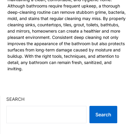
Although bathrooms require frequent upkeep, a thorough
deep-cleaning routine can remove stubborn grime, bacteria,
mold, and stains that regular cleaning may miss. By properly
cleaning sinks, countertops, tiles, grout, toilets, bathtubs,
and mirrors, homeowners can create a healthier and more
pleasant environment. Consistent deep cleaning not only
improves the appearance of the bathroom but also protects
surfaces from long-term damage caused by moisture and
buildup. With the right tools, techniques, and attention to
detail, any bathroom can remain fresh, sanitized, and
inviting.
SEARCH
Search