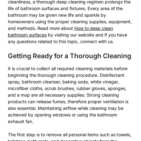
cleanliness, a thorough deep cleaning regimen prolongs the
life of bathroom surfaces and fixtures. Every area of the
bathroom may be given new life and sparkle by
homeowners using the proper cleaning supplies, equipment,
and methods. Read more about
How to deep clean
bathroom surfaces
by visiting our website and if you have
any questions related to this topic, connect with us.
Getting Ready for a Thorough Cleaning
It is crucial to collect all required cleaning materials before
beginning the thorough cleaning procedure. Disinfectant
spray, bathroom cleanser, baking soda, white vinegar,
microfiber cloths, scrub brushes, rubber gloves, sponges,
and a mop are all necessary supplies. Strong cleaning
products can release fumes, therefore proper ventilation is
also essential. Maintaining airflow while cleaning may be
achieved by opening windows or using the bathroom
exhaust fan.
The first step is to remove all personal items such as towels,