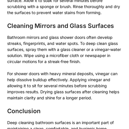
surface. Allow it to soak for several minutes before
scrubbing with a sponge or brush. Rinse thoroughly and dry
the surfaces to prevent water stains from forming.
Cleaning Mirrors and Glass Surfaces
Bathroom mirrors and glass shower doors often develop
streaks, fingerprints, and water spots. To deep clean glass
surfaces, spray them with a glass cleaner or a vinegar-water
solution. Wipe using a microfiber cloth or newspaper in
circular motions for a streak-free finish.
For shower doors with heavy mineral deposits, vinegar can
help dissolve buildup effectively. Applying vinegar and
allowing it to sit for several minutes before scrubbing
improves results. Drying glass surfaces after cleaning helps
maintain clarity and shine for a longer period.
Conclusion
Deep cleaning bathroom surfaces is an important part of
maintaining a clean, comfortable, and hygienic home.