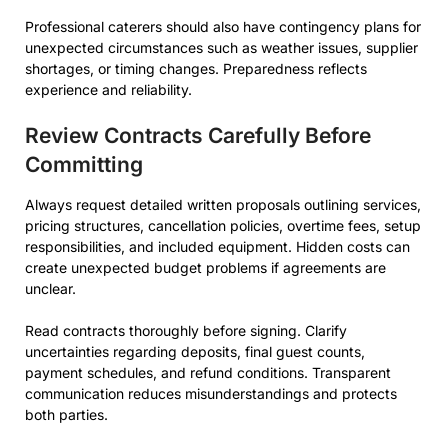
Professional caterers should also have contingency plans for
unexpected circumstances such as weather issues, supplier
shortages, or timing changes. Preparedness reflects
experience and reliability.
Review Contracts Carefully Before
Committing
Always request detailed written proposals outlining services,
pricing structures, cancellation policies, overtime fees, setup
responsibilities, and included equipment. Hidden costs can
create unexpected budget problems if agreements are
unclear.
Read contracts thoroughly before signing. Clarify
uncertainties regarding deposits, final guest counts,
payment schedules, and refund conditions. Transparent
communication reduces misunderstandings and protects
both parties.