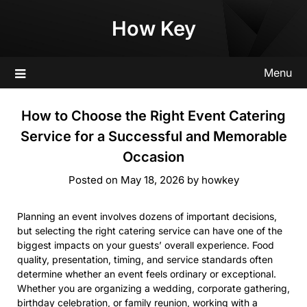
Skip
How Key
to
content
Menu
How to Choose the Right Event Catering
Service for a Successful and Memorable
Occasion
Posted on
May 18, 2026
by
howkey
Planning an event involves dozens of important decisions,
but selecting the right catering service can have one of the
biggest impacts on your guests’ overall experience. Food
quality, presentation, timing, and service standards often
determine whether an event feels ordinary or exceptional.
Whether you are organizing a wedding, corporate gathering,
birthday celebration, or family reunion, working with a