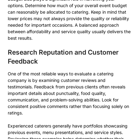
options. Determine how much of your overall event budget
can reasonably be allocated to catering. Keep in mind that
lower prices may not always provide the quality or reliability
needed for important occasions. A balanced approach
between affordability and service quality usually delivers the
best results.
Research Reputation and Customer
Feedback
One of the most reliable ways to evaluate a catering
company is by examining customer reviews and
testimonials. Feedback from previous clients often reveals
important details about punctuality, food quality,
communication, and problem-solving abilities. Look for
consistent positive comments rather than focusing solely on
ratings.
Experienced caterers generally have portfolios showcasing
previous events, menu presentations, and service styles.
Reviewing these examples helps determine whether their