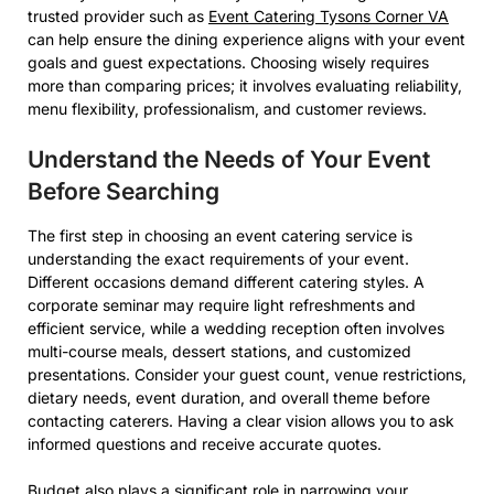
trusted provider such as
Event Catering Tysons Corner VA
can help ensure the dining experience aligns with your event
goals and guest expectations. Choosing wisely requires
more than comparing prices; it involves evaluating reliability,
menu flexibility, professionalism, and customer reviews.
Understand the Needs of Your Event
Before Searching
The first step in choosing an event catering service is
understanding the exact requirements of your event.
Different occasions demand different catering styles. A
corporate seminar may require light refreshments and
efficient service, while a wedding reception often involves
multi-course meals, dessert stations, and customized
presentations. Consider your guest count, venue restrictions,
dietary needs, event duration, and overall theme before
contacting caterers. Having a clear vision allows you to ask
informed questions and receive accurate quotes.
Budget also plays a significant role in narrowing your