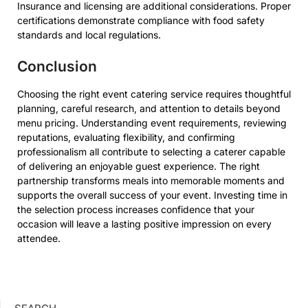
Insurance and licensing are additional considerations. Proper
certifications demonstrate compliance with food safety
standards and local regulations.
Conclusion
Choosing the right event catering service requires thoughtful
planning, careful research, and attention to details beyond
menu pricing. Understanding event requirements, reviewing
reputations, evaluating flexibility, and confirming
professionalism all contribute to selecting a caterer capable
of delivering an enjoyable guest experience. The right
partnership transforms meals into memorable moments and
supports the overall success of your event. Investing time in
the selection process increases confidence that your
occasion will leave a lasting positive impression on every
attendee.