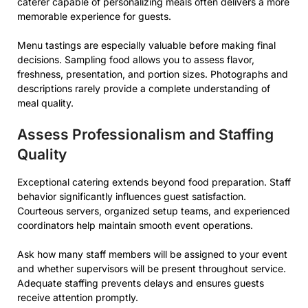
caterer capable of personalizing meals often delivers a more
memorable experience for guests.
Menu tastings are especially valuable before making final
decisions. Sampling food allows you to assess flavor,
freshness, presentation, and portion sizes. Photographs and
descriptions rarely provide a complete understanding of
meal quality.
Assess Professionalism and Staffing
Quality
Exceptional catering extends beyond food preparation. Staff
behavior significantly influences guest satisfaction.
Courteous servers, organized setup teams, and experienced
coordinators help maintain smooth event operations.
Ask how many staff members will be assigned to your event
and whether supervisors will be present throughout service.
Adequate staffing prevents delays and ensures guests
receive attention promptly.