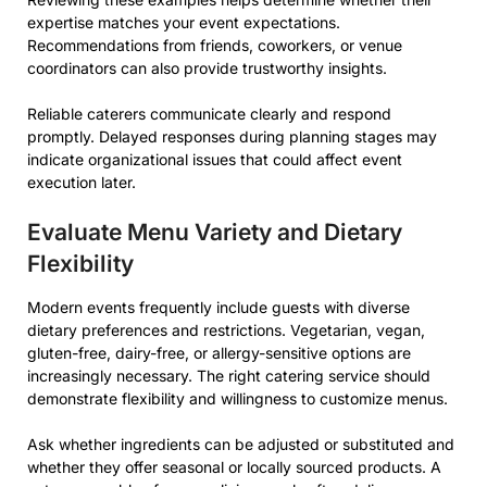
expertise matches your event expectations.
Recommendations from friends, coworkers, or venue
coordinators can also provide trustworthy insights.
Reliable caterers communicate clearly and respond
promptly. Delayed responses during planning stages may
indicate organizational issues that could affect event
execution later.
Evaluate Menu Variety and Dietary
Flexibility
Modern events frequently include guests with diverse
dietary preferences and restrictions. Vegetarian, vegan,
gluten-free, dairy-free, or allergy-sensitive options are
increasingly necessary. The right catering service should
demonstrate flexibility and willingness to customize menus.
Ask whether ingredients can be adjusted or substituted and
whether they offer seasonal or locally sourced products. A