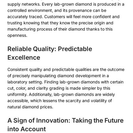
supply networks. Every lab-grown diamond is produced in a
controlled environment, and its provenance can be
accurately traced. Customers will feel more confident and
trusting knowing that they know the precise origin and
manufacturing process of their diamond thanks to this
openness.
Reliable Quality: Predictable
Excellence
Consistent quality and predictable qualities are the outcome
of precisely manipulating diamond development in a
laboratory setting. Finding lab-grown diamonds with certain
cut, color, and clarity grading is made simpler by this
uniformity. Additionally, lab-grown diamonds are widely
accessible, which lessens the scarcity and volatility of
natural diamond prices.
A Sign of Innovation: Taking the Future
into Account