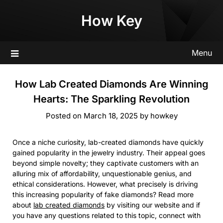
Skip
How Key
to
content
Menu
How Lab Created Diamonds Are Winning
Hearts: The Sparkling Revolution
Posted on
March 18, 2025
by
howkey
Once a niche curiosity, lab-created diamonds have quickly
gained popularity in the jewelry industry. Their appeal goes
beyond simple novelty; they captivate customers with an
alluring mix of affordability, unquestionable genius, and
ethical considerations. However, what precisely is driving
this increasing popularity of fake diamonds? Read more
about
lab created diamonds
by visiting our website and if
you have any questions related to this topic, connect with