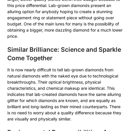
this price differential. Lab-grown diamonds present an
alluring option for anybody hoping to create a stunning
engagement ring or statement piece without going over
budget. One of the main lures for many is the possibility of
obtaining a bigger, more dazzling diamond for a much lower
price.
Similar Brilliance: Science and Sparkle
Come Together
It is now nearly difficult to tell lab-grown diamonds from
natural diamonds with the naked eye due to technological
breakthroughs. Their optical brightness, physical
characteristics, and chemical makeup are identical. This
indicates that lab-created diamonds have the same alluring
glitter for which diamonds are known, and are equally as
brilliant and long-lasting as their mined counterparts. There
is no need to worry about a quality difference because they
are visually and physically similar.