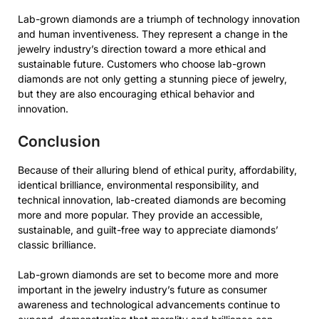
Lab-grown diamonds are a triumph of technology innovation
and human inventiveness. They represent a change in the
jewelry industry’s direction toward a more ethical and
sustainable future. Customers who choose lab-grown
diamonds are not only getting a stunning piece of jewelry,
but they are also encouraging ethical behavior and
innovation.
Conclusion
Because of their alluring blend of ethical purity, affordability,
identical brilliance, environmental responsibility, and
technical innovation, lab-created diamonds are becoming
more and more popular. They provide an accessible,
sustainable, and guilt-free way to appreciate diamonds’
classic brilliance.
Lab-grown diamonds are set to become more and more
important in the jewelry industry’s future as consumer
awareness and technological advancements continue to