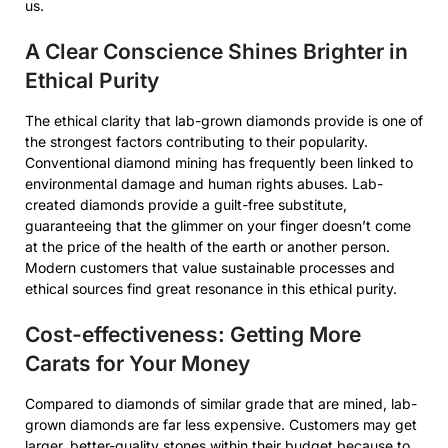
us.
A Clear Conscience Shines Brighter in
Ethical Purity
The ethical clarity that lab-grown diamonds provide is one of
the strongest factors contributing to their popularity.
Conventional diamond mining has frequently been linked to
environmental damage and human rights abuses. Lab-
created diamonds provide a guilt-free substitute,
guaranteeing that the glimmer on your finger doesn’t come
at the price of the health of the earth or another person.
Modern customers that value sustainable processes and
ethical sources find great resonance in this ethical purity.
Cost-effectiveness: Getting More
Carats for Your Money
Compared to diamonds of similar grade that are mined, lab-
grown diamonds are far less expensive. Customers may get
larger, better-quality stones within their budget because to