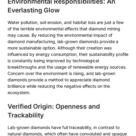
Environmental Responsibilities: An
Everlasting Glow
Water pollution, soil erosion, and habitat loss are just a few
of the terrible environmental effects that diamond mining
may cause. By reducing the environmental impact of
diamond manufacturing, lab-grown diamonds provide a
more sustainable option. Although their creation was
influenced by energy consumption, their sustainability profile
is constantly being improved by technological
breakthroughs and the usage of renewable energy sources.
Concern over the environment is rising, and lab-grown
diamonds provide a method to appreciate diamond
brilliance while reducing the negative effects on the
ecosystem.
Verified Origin: Openness and
Trackability
Lab-grown diamonds have full traceability, in contrast to
natural diamonds, which often have convoluted and opaque