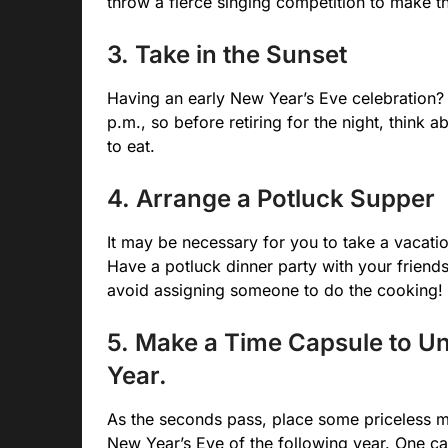
throw a fierce singing competition to make t
3. Take in the Sunset
Having an early New Year’s Eve celebration? O
p.m., so before retiring for the night, think
to eat.
4. Arrange a Potluck Supper
It may be necessary for you to take a vacati
Have a potluck dinner party with your friends
avoid assigning someone to do the cooking!
5. Make a Time Capsule to Un
Year.
As the seconds pass, place some priceless m
New Year’s Eve of the following year. One ca