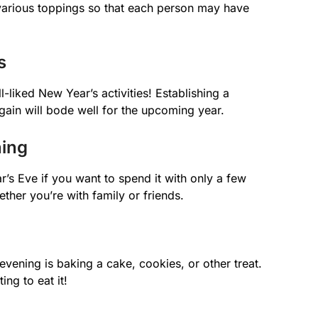
 various toppings so that each person may have
s
-liked New Year’s activities! Establishing a
gain will bode well for the upcoming year.
ning
r’s Eve if you want to spend it with only a few
ther you’re with family or friends.
ening is baking a cake, cookies, or other treat.
ing to eat it!