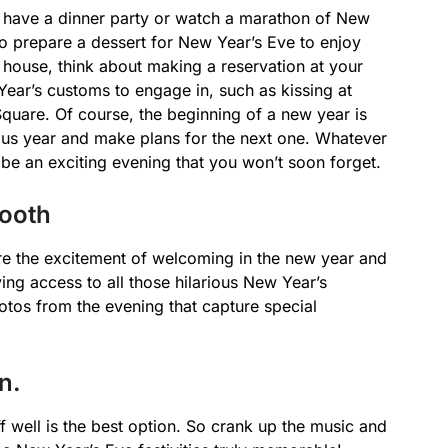
 have a dinner party or watch a marathon of New
o prepare a dessert for New Year’s Eve to enjoy
he house, think about making a reservation at your
ear’s customs to engage in, such as kissing at
Square. Of course, the beginning of a new year is
vious year and make plans for the next one. Whatever
l be an exciting evening that you won’t soon forget.
ooth
e the excitement of welcoming in the new year and
ving access to all those hilarious New Year’s
otos from the evening that capture special
n.
ff well is the best option. So crank up the music and