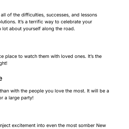
ll of the difficulties, successes, and lessons
tions. It’s a terrific way to celebrate your
a lot about yourself along the road.
e place to watch them with loved ones. It’s the
ght!
e
than with the people you love the most. It will be a
or a large party!
n inject excitement into even the most somber New