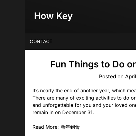
Skip
to
How Key
content
CONTACT
Fun Things to Do o
Posted on
Apri
It’s nearly the end of another year, which mea
There are many of exciting activities to do o
and unforgettable for you and your loved one
remain in on December 31.
Read More:
新年到會