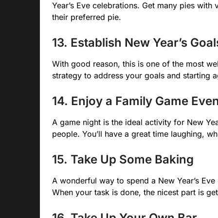
Year’s Eve celebrations. Get many pies with
their preferred pie.
13. Establish New Year’s Goal
With good reason, this is one of the most well
strategy to address your goals and starting a
14. Enjoy a Family Game Eve
A game night is the ideal activity for New Yea
people. You’ll have a great time laughing, whe
15. Take Up Some Baking
A wonderful way to spend a New Year’s Eve ev
When your task is done, the nicest part is gett
16. Take Up Your Own Bar.