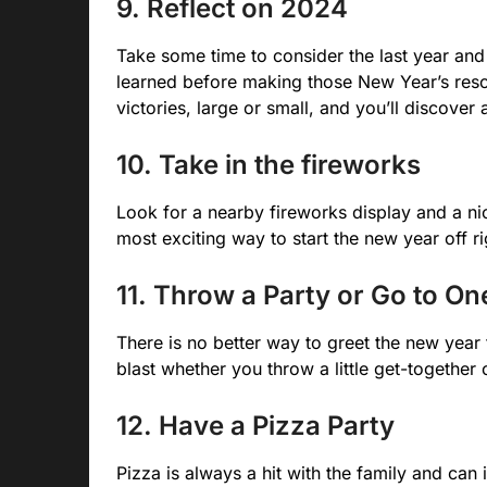
9. Reflect on 2024
Take some time to consider the last year and a
learned before making those New Year’s resolu
victories, large or small, and you’ll discover 
10. Take in the fireworks
Look for a nearby fireworks display and a nic
most exciting way to start the new year off ri
11. Throw a Party or Go to On
There is no better way to greet the new year 
blast whether you throw a little get-together 
12. Have a Pizza Party
Pizza is always a hit with the family and ca