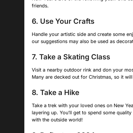
friends.
6. Use Your Crafts
Handle your artistic side and create some en
our suggestions may also be used as decoratio
7. Take a Skating Class
Visit a nearby outdoor rink and don your most
Many are decked out for Christmas, so it will 
8. Take a Hike
Take a trek with your loved ones on New Year
layering up. You’ll get to spend some quality
with the outside world!