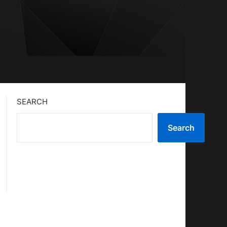
SEARCH
Search