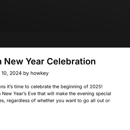
n New Year Celebration
l 10, 2024
by
howkey
ns it’s time to celebrate the beginning of 2025!
n New Year’s Eve that will make the evening special
s, regardless of whether you want to go all out or