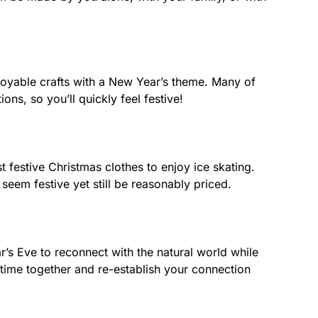
joyable crafts with a New Year’s theme. Many of
ns, so you’ll quickly feel festive!
 festive Christmas clothes to enjoy ice skating.
seem festive yet still be reasonably priced.
’s Eve to reconnect with the natural world while
 time together and re-establish your connection