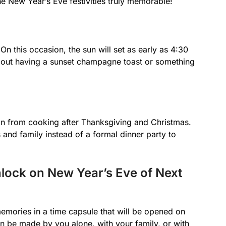
he New Year’s Eve festivities truly memorable!
n this occasion, the sun will set as early as 4:30
 about having a sunset champagne toast or something
on from cooking after Thanksgiving and Christmas.
 and family instead of a formal dinner party to
lock on New Year’s Eve of Next
emories in a time capsule that will be opened on
n be made by you alone, with your family, or with