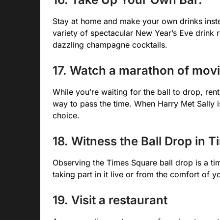
Stay at home and make your own drinks inst
variety of spectacular New Year’s Eve drink 
dazzling champagne cocktails.
17. Watch a marathon of mov
While you’re waiting for the ball to drop, ren
way to pass the time. When Harry Met Sally i
choice.
18. Witness the Ball Drop in 
Observing the Times Square ball drop is a ti
taking part in it live or from the comfort of 
19. Visit a restaurant