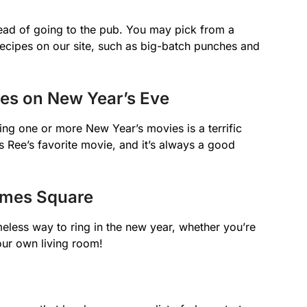
ead of going to the pub. You may pick from a
recipes on our site, such as big-batch punches and
ies on New Year’s Eve
ting one or more New Year’s movies is a terrific
s Ree’s favorite movie, and it’s always a good
Times Square
meless way to ring in the new year, whether you’re
your own living room!