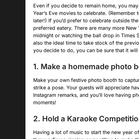
Even if you decide to remain home, you may
Year’s Eve movies to celebrate. (Remember t
later!) If you’d prefer to celebrate outside t
preferred eatery. There are many more New Y
midnight or watching the ball drop in Times 
also the ideal time to take stock of the pre
you decide to do, you can be sure that it wil
1. Make a homemade photo b
Make your own festive photo booth to captur
strike a pose. Your guests will appreciate ha
Instagram remarks, and you’ll love having ph
moments!
2. Hold a Karaoke Competitio
Having a lot of music to start the new year o