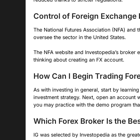
Control of Foreign Exchange 
The National Futures Association (NFA) and
oversee the sector in the United States.
The NFA website and Investopedia’s broker 
thinking about creating an FX account.
How Can I Begin Trading For
As with investing in general, start by learni
investment strategy. Next, open an account w
you may practice with the demo program tha
Which Forex Broker Is the Be
IG was selected by Investopedia as the great