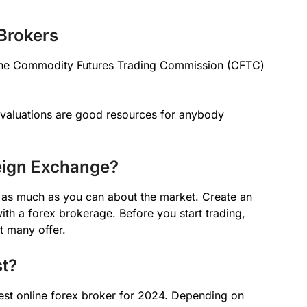
Brokers
 the Commodity Futures Trading Commission (CFTC)
evaluations are good resources for anybody
eign Exchange?
ng as much as you can about the market. Create an
ith a forex brokerage. Before you start trading,
t many offer.
st?
est online forex broker for 2024. Depending on