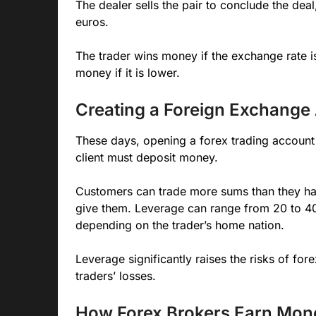
The dealer sells the pair to conclude the dea
euros.
The trader wins money if the exchange rate is
money if it is lower.
Creating a Foreign Exchange
These days, opening a forex trading account on
client must deposit money.
Customers can trade more sums than they hav
give them. Leverage can range from 20 to 40
depending on the trader’s home nation.
Leverage significantly raises the risks of fore
traders’ losses.
How Forex Brokers Earn Mon