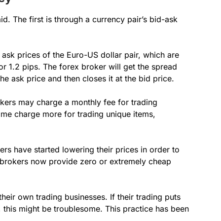
d. The first is through a currency pair’s bid-ask
ask prices of the Euro-US dollar pair, which are
r 1.2 pips. The forex broker will get the spread
the ask price and then closes it at the bid price.
okers may charge a monthly fee for trading
ome charge more for trading unique items,
ers have started lowering their prices in order to
f brokers now provide zero or extremely cheap
heir own trading businesses. If their trading puts
ts, this might be troublesome. This practice has been