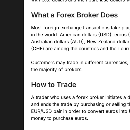
What a Forex Broker Does
Most foreign exchange transactions take pla
in the world. American dollars (USD), euros 
Australian dollars (AUD), New Zealand dolla
(CHF) are among the countries and their curr
Customers may trade in different currencies,
the majority of brokers.
How to Trade
A trader who uses a forex broker initiates a d
and ends the trade by purchasing or selling t
EUR/USD pair in order to convert euros into 
money to purchase euros.