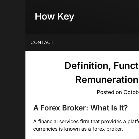
Skip
to
How Key
content
CONTACT
Definition, Func
Remuneration 
Posted on
Octob
A Forex Broker: What Is It?
A financial services firm that provides a plat
currencies is known as a forex broker.