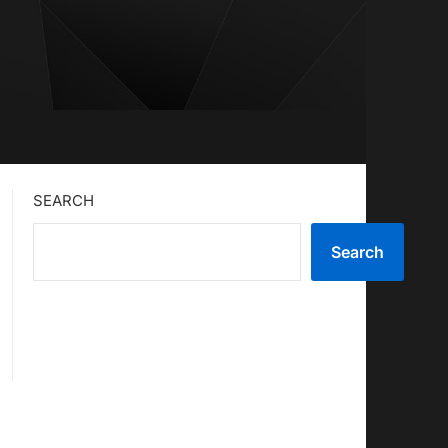
SEARCH
Search