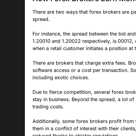
There are two ways that forex brokers are pai
spread.
For instance, the spread between the bid and 
1.20010 and 1.20022 respectively, is.00012, o
when a retail customer initiates a position at 
There are brokers that charge extra fees. Br
software access or a cost per transaction. S
including exotic choices.
Due to fierce competition, several forex brok
stay in business. Beyond the spread, a lot o
trading costs.
Additionally, some forex brokers profit from t
them in a conflict of interest with their clien
reduced thanks to stricter regulations.