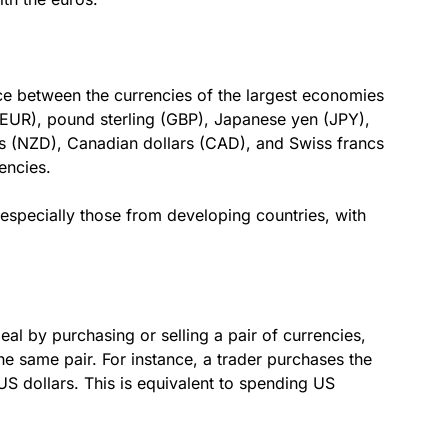
ce between the currencies of the largest economies
(EUR), pound sterling (GBP), Japanese yen (JPY),
rs (NZD), Canadian dollars (CAD), and Swiss francs
encies.
 especially those from developing countries, with
eal by purchasing or selling a pair of currencies,
he same pair. For instance, a trader purchases the
US dollars. This is equivalent to spending US