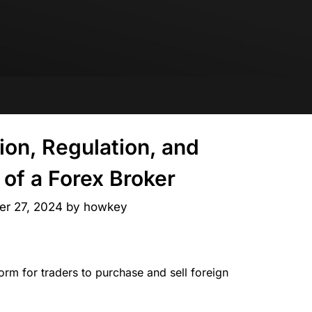
tion, Regulation, and
of a Forex Broker
er 27, 2024
by
howkey
form for traders to purchase and sell foreign