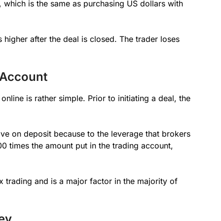
l, which is the same as purchasing US dollars with
 higher after the deal is closed. The trader loses
 Account
line is rather simple. Prior to initiating a deal, the
e on deposit because to the leverage that brokers
0 times the amount put in the trading account,
x trading and is a major factor in the majority of
ey