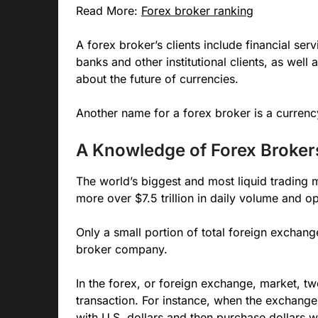
Read More:
Forex broker ranking
A forex broker’s clients include financial se
banks and other institutional clients, as wel
about the future of currencies.
Another name for a forex broker is a currency
A Knowledge of Forex Broker
The world’s biggest and most liquid trading 
more over $7.5 trillion in daily volume and 
Only a small portion of total foreign exchan
broker company.
In the forex, or foreign exchange, market, tw
transaction. For instance, when the exchange
with U.S. dollars and then purchase dollars w