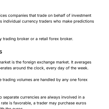
rvices companies that trade on behalf of investment
l as individual currency traders who make predictions
 trading broker or a retail forex broker.
s
market is the foreign exchange market. It averages
operates around the clock, every day of the week.
ge trading volumes are handled by any one forex
o separate currencies are always involved in a
 rate is favorable, a trader may purchase euros
ith the euros.