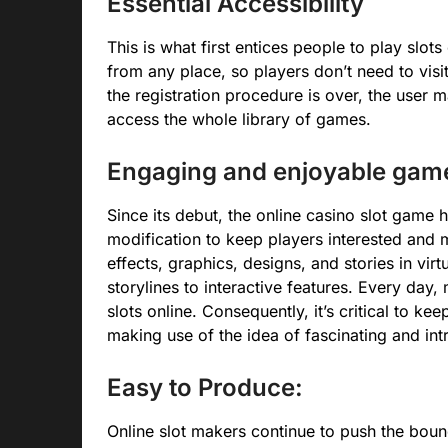
Essential Accessibility
This is what first entices people to play slot
from any place, so players don’t need to vis
the registration procedure is over, the user m
access the whole library of games.
Engaging and enjoyable gam
Since its debut, the online casino slot gam
modification to keep players interested and 
effects, graphics, designs, and stories in v
storylines to interactive features. Every day
slots online. Consequently, it’s critical to
making use of the idea of fascinating and int
Easy to Produce:
Online slot makers continue to push the boun