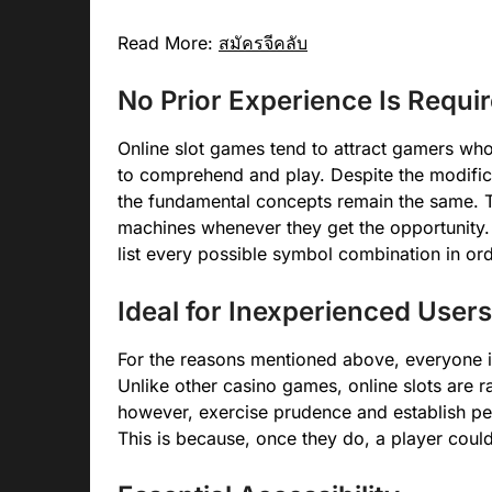
Read More:
สมัครจีคลับ
No Prior Experience Is Requir
Online slot games tend to attract gamers who
to comprehend and play. Despite the modific
the fundamental concepts remain the same. T
machines whenever they get the opportunity.
list every possible symbol combination in or
Ideal for Inexperienced Users
For the reasons mentioned above, everyone is i
Unlike other casino games, online slots are r
however, exercise prudence and establish per
This is because, once they do, a player coul