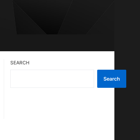
SEARCH
Search