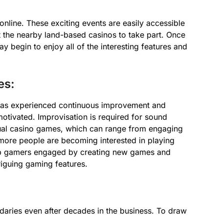
s online. These exciting events are easily accessible
it the nearby land-based casinos to take part. Once
ay begin to enjoy all of the interesting features and
es:
e has experienced continuous improvement and
motivated. Improvisation is required for sound
irtual casino games, which can range from engaging
, more people are becoming interested in playing
 keep gamers engaged by creating new games and
riguing gaming features.
daries even after decades in the business. To draw