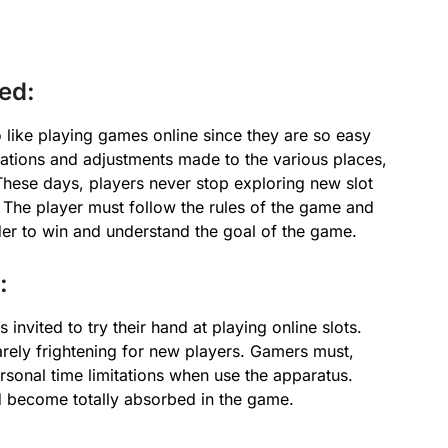
ed:
 like playing games online since they are so easy
ations and adjustments made to the various places,
hese days, players never stop exploring new slot
 The player must follow the rules of the game and
der to win and understand the goal of the game.
:
nvited to try their hand at playing online slots.
arely frightening for new players. Gamers must,
sonal time limitations when use the apparatus.
d become totally absorbed in the game.