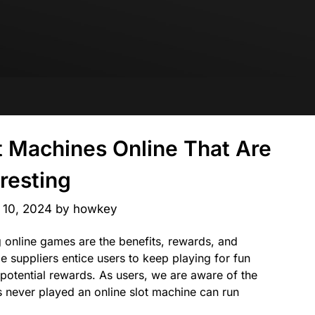
ot Machines Online That Are
eresting
 10, 2024
by
howkey
g online games are the benefits, rewards, and
e suppliers entice users to keep playing for fun
 potential rewards. As users, we are aware of the
 never played an online slot machine can run