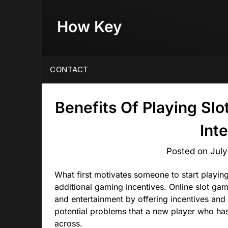
Skip
to
How Key
content
CONTACT
Benefits Of Playing Sl
Int
Posted on
July
What first motivates someone to start playin
additional gaming incentives. Online slot gam
and entertainment by offering incentives and
potential problems that a new player who has
across.