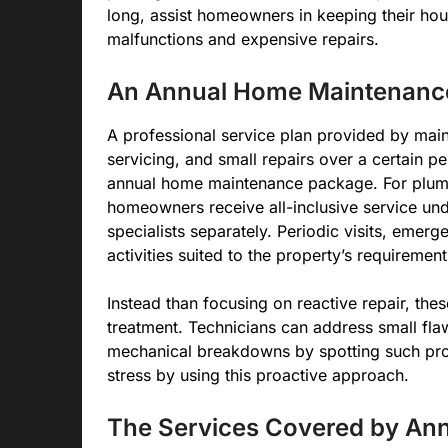
long, assist homeowners in keeping their hou
malfunctions and expensive repairs.
An Annual Home Maintenance 
A professional service plan provided by main
servicing, and small repairs over a certain p
annual home maintenance package. For plumbi
homeowners receive all-inclusive service unde
specialists separately. Periodic visits, eme
activities suited to the property’s requiremen
Instead than focusing on reactive repair, th
treatment. Technicians can address small fla
mechanical breakdowns by spotting such pr
stress by using this proactive approach.
The Services Covered by Ann