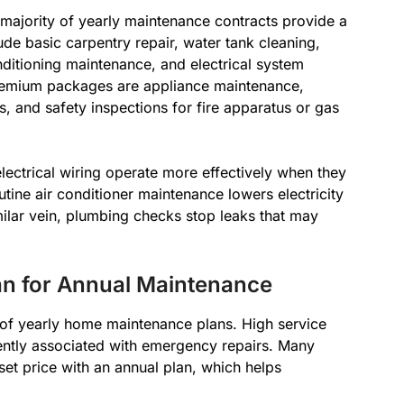
 majority of yearly maintenance contracts provide a
e basic carpentry repair, water tank cleaning,
nditioning maintenance, and electrical system
premium packages are appliance maintenance,
, and safety inspections for fire apparatus or gas
ectrical wiring operate more effectively when they
utine air conditioner maintenance lowers electricity
milar vein, plumbing checks stop leaks that may
an for Annual Maintenance
s of yearly home maintenance plans. High service
ently associated with emergency repairs. Many
 set price with an annual plan, which helps