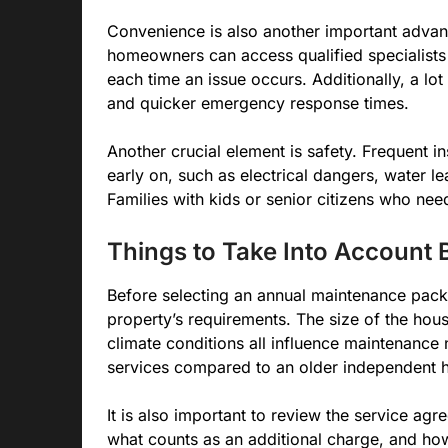
Convenience is also another important advant
homeowners can access qualified specialists 
each time an issue occurs. Additionally, a lo
and quicker emergency response times.
Another crucial element is safety. Frequent in
early on, such as electrical dangers, water l
Families with kids or senior citizens who need
Things to Take Into Account 
Before selecting an annual maintenance pack
property’s requirements. The size of the hous
climate conditions all influence maintenance
services compared to an older independent 
It is also important to review the service ag
what counts as an additional charge, and ho