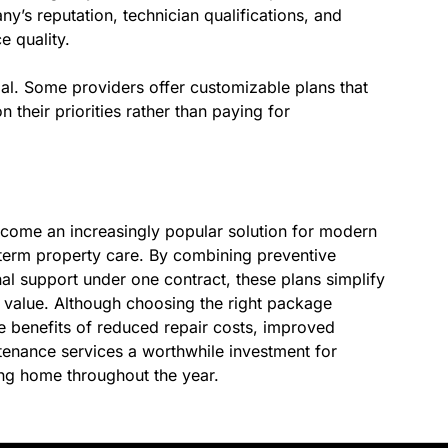
y’s reputation, technician qualifications, and
e quality.
ucial. Some providers offer customizable plans that
their priorities rather than paying for
ome an increasingly popular solution for modern
erm property care. By combining preventive
nal support under one contract, these plans simplify
value. Although choosing the right package
e benefits of reduced repair costs, improved
enance services a worthwhile investment for
ing home throughout the year.