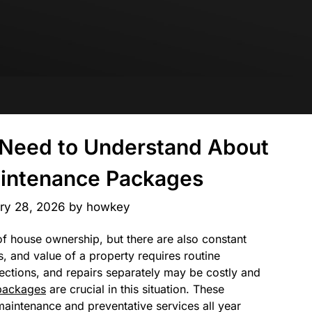
u Need to Understand About
intenance Packages
ry 28, 2026
by
howkey
 of house ownership, but there are also constant
s, and value of a property requires routine
ections, and repairs separately may be costly and
packages
are crucial in this situation. These
aintenance and preventative services all year