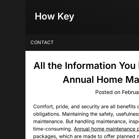
Skip
to
How Key
content
CONTACT
All the Information Yo
Annual Home Ma
Posted on
Februa
Comfort, pride, and security are all benefits
obligations. Maintaining the safety, usefulnes
maintenance. But handling maintenance, insp
time-consuming.
Annual home maintenance 
packages, which are made to offer planned m