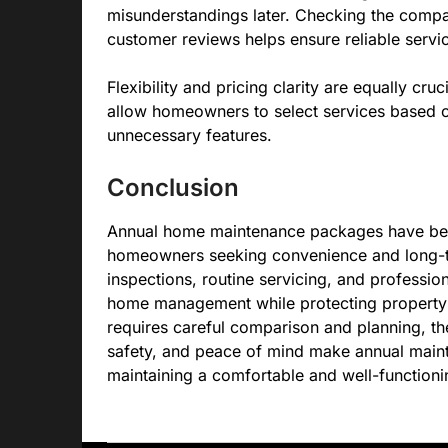
misunderstandings later. Checking the compan
customer reviews helps ensure reliable servic
Flexibility and pricing clarity are equally cr
allow homeowners to select services based on 
unnecessary features.
Conclusion
Annual home maintenance packages have bec
homeowners seeking convenience and long-t
inspections, routine servicing, and professio
home management while protecting property 
requires careful comparison and planning, th
safety, and peace of mind make annual maint
maintaining a comfortable and well-function