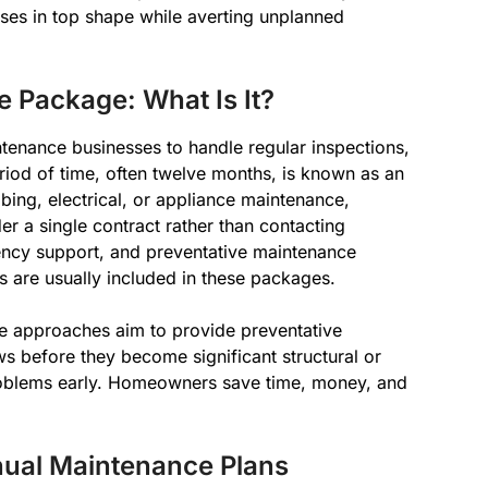
ses in top shape while averting unplanned
Package: What Is It?
tenance businesses to handle regular inspections,
eriod of time, often twelve months, is known as an
ng, electrical, or appliance maintenance,
r a single contract rather than contacting
rgency support, and preventative maintenance
ts are usually included in these packages.
ese approaches aim to provide preventative
ws before they become significant structural or
oblems early. Homeowners save time, money, and
ual Maintenance Plans