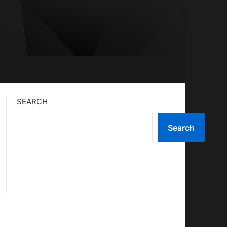
SEARCH
Search