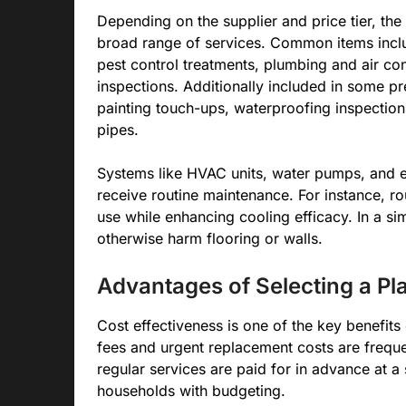
Depending on the supplier and price tier, the
broad range of services. Common items includ
pest control treatments, plumbing and air co
inspections. Additionally included in some 
painting touch-ups, waterproofing inspections
pipes.
Systems like HVAC units, water pumps, and el
receive routine maintenance. For instance, ro
use while enhancing cooling efficacy. In a si
otherwise harm flooring or walls.
Advantages of Selecting a Pl
Cost effectiveness is one of the key benefit
fees and urgent replacement costs are frequ
regular services are paid for in advance at a
households with budgeting.