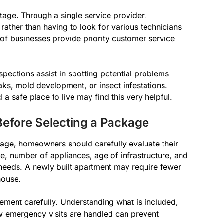
age. Through a single service provider,
rather than having to look for various technicians
t of businesses provide priority customer service
spections assist in spotting potential problems
eaks, mold development, or insect infestations.
 a safe place to live may find this very helpful.
Before Selecting a Package
age, homeowners should carefully evaluate their
e, number of appliances, age of infrastructure, and
 needs. A newly built apartment may require fewer
house.
reement carefully. Understanding what is included,
w emergency visits are handled can prevent