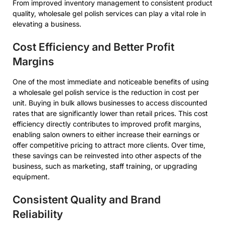
From improved inventory management to consistent product
quality, wholesale gel polish services can play a vital role in
elevating a business.
Cost Efficiency and Better Profit
Margins
One of the most immediate and noticeable benefits of using
a wholesale gel polish service is the reduction in cost per
unit. Buying in bulk allows businesses to access discounted
rates that are significantly lower than retail prices. This cost
efficiency directly contributes to improved profit margins,
enabling salon owners to either increase their earnings or
offer competitive pricing to attract more clients. Over time,
these savings can be reinvested into other aspects of the
business, such as marketing, staff training, or upgrading
equipment.
Consistent Quality and Brand
Reliability