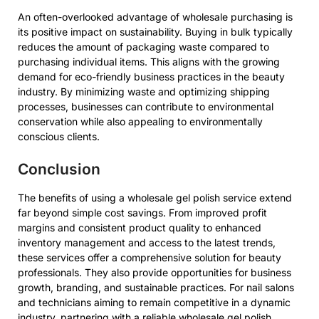
An often-overlooked advantage of wholesale purchasing is
its positive impact on sustainability. Buying in bulk typically
reduces the amount of packaging waste compared to
purchasing individual items. This aligns with the growing
demand for eco-friendly business practices in the beauty
industry. By minimizing waste and optimizing shipping
processes, businesses can contribute to environmental
conservation while also appealing to environmentally
conscious clients.
Conclusion
The benefits of using a wholesale gel polish service extend
far beyond simple cost savings. From improved profit
margins and consistent product quality to enhanced
inventory management and access to the latest trends,
these services offer a comprehensive solution for beauty
professionals. They also provide opportunities for business
growth, branding, and sustainable practices. For nail salons
and technicians aiming to remain competitive in a dynamic
industry, partnering with a reliable wholesale gel polish