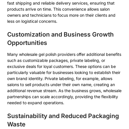
fast shipping and reliable delivery services, ensuring that
products arrive on time. This convenience allows salon
owners and technicians to focus more on their clients and
less on logistical concerns.
Customization and Business Growth
Opportunities
Many wholesale gel polish providers offer additional benefits
such as customizable packages, private labeling, or
exclusive deals for loyal customers. These options can be
particularly valuable for businesses looking to establish their
own brand identity. Private labeling, for example, allows
salons to sell products under their own name, creating an
additional revenue stream. As the business grows, wholesale
partnerships can scale accordingly, providing the flexibility
needed to expand operations.
Sustainability and Reduced Packaging
Waste