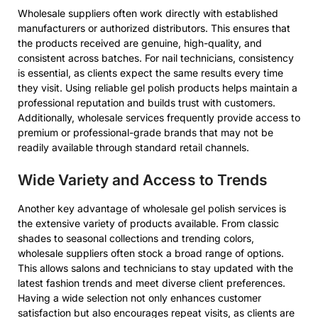
Wholesale suppliers often work directly with established
manufacturers or authorized distributors. This ensures that
the products received are genuine, high-quality, and
consistent across batches. For nail technicians, consistency
is essential, as clients expect the same results every time
they visit. Using reliable gel polish products helps maintain a
professional reputation and builds trust with customers.
Additionally, wholesale services frequently provide access to
premium or professional-grade brands that may not be
readily available through standard retail channels.
Wide Variety and Access to Trends
Another key advantage of wholesale gel polish services is
the extensive variety of products available. From classic
shades to seasonal collections and trending colors,
wholesale suppliers often stock a broad range of options.
This allows salons and technicians to stay updated with the
latest fashion trends and meet diverse client preferences.
Having a wide selection not only enhances customer
satisfaction but also encourages repeat visits, as clients are