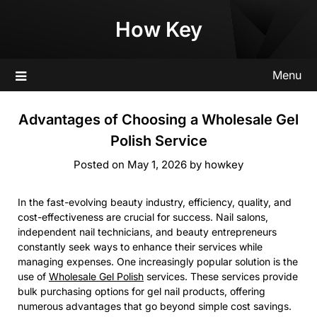
Skip
How Key
to
content
Menu
Advantages of Choosing a Wholesale Gel
Polish Service
Posted on
May 1, 2026
by
howkey
In the fast-evolving beauty industry, efficiency, quality, and
cost-effectiveness are crucial for success. Nail salons,
independent nail technicians, and beauty entrepreneurs
constantly seek ways to enhance their services while
managing expenses. One increasingly popular solution is the
use of
Wholesale Gel Polish
services. These services provide
bulk purchasing options for gel nail products, offering
numerous advantages that go beyond simple cost savings.