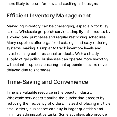
more likely to return for new and exciting nail designs.
Efficient Inventory Management
Managing inventory can be challenging, especially for busy
salons. Wholesale gel polish services simplify this process by
allowing bulk purchases and regular restocking schedules.
Many suppliers offer organized catalogs and easy ordering
systems, making it simpler to track inventory levels and
avoid running out of essential products. With a steady
supply of gel polish, businesses can operate more smoothly
without interruptions, ensuring that appointments are never
delayed due to shortages.
Time-Saving and Convenience
Time is a valuable resource in the beauty industry.
Wholesale services streamline the purchasing process by
reducing the frequency of orders. Instead of placing multiple
small orders, businesses can buy in larger quantities and
minimize administrative tasks. Some suppliers also provide