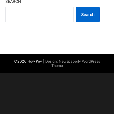
SEARCH
Search
©2026 How Key
| Design:
Newspaperly WordPress
Theme