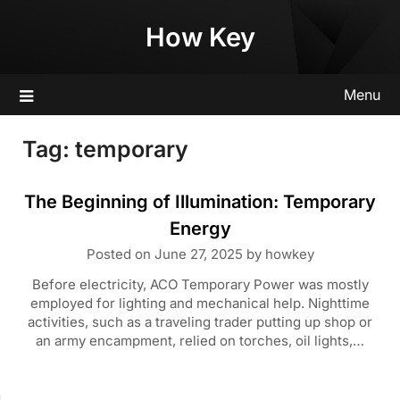
Skip
How Key
to
content
Menu
Tag:
temporary
The Beginning of Illumination: Temporary
Energy
Posted on
June 27, 2025
by
howkey
Before electricity, ACO Temporary Power was mostly
employed for lighting and mechanical help. Nighttime
activities, such as a traveling trader putting up shop or
an army encampment, relied on torches, oil lights,…