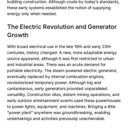
building construction. Although crude by today’s standards,
these early systems established the notion of supplying
energy only when needed.
The Electric Revolution and Generator
Growth
With broad electrical use in the late 19th and early 20th
centuries, history changed. A new, more adaptable energy
source appeared, although it was first restricted to urban
and industrial areas. There was an acute demand for
portable electricity. The steam-powered electric generator,
eventually replaced by internal combustion engines,
revolutionized temporary power. Although big and
cantankerous, early generators provided unparalleled
versatility. Construction sites, distant mining operations, and
early outdoor entertainment events used these powerhouses
to power lights, equipment, and machines. Bringing a little
“power plant” anywhere was groundbreaking, enabling
undertakings and activities previously unachievable.