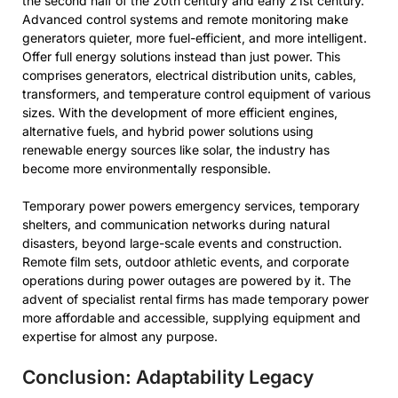
the second half of the 20th century and early 21st century.
Advanced control systems and remote monitoring make
generators quieter, more fuel-efficient, and more intelligent.
Offer full energy solutions instead than just power. This
comprises generators, electrical distribution units, cables,
transformers, and temperature control equipment of various
sizes. With the development of more efficient engines,
alternative fuels, and hybrid power solutions using
renewable energy sources like solar, the industry has
become more environmentally responsible.
Temporary power powers emergency services, temporary
shelters, and communication networks during natural
disasters, beyond large-scale events and construction.
Remote film sets, outdoor athletic events, and corporate
operations during power outages are powered by it. The
advent of specialist rental firms has made temporary power
more affordable and accessible, supplying equipment and
expertise for almost any purpose.
Conclusion: Adaptability Legacy