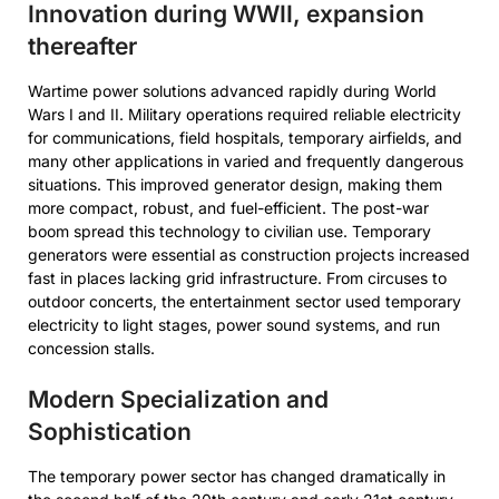
Innovation during WWII, expansion
thereafter
Wartime power solutions advanced rapidly during World
Wars I and II. Military operations required reliable electricity
for communications, field hospitals, temporary airfields, and
many other applications in varied and frequently dangerous
situations. This improved generator design, making them
more compact, robust, and fuel-efficient. The post-war
boom spread this technology to civilian use. Temporary
generators were essential as construction projects increased
fast in places lacking grid infrastructure. From circuses to
outdoor concerts, the entertainment sector used temporary
electricity to light stages, power sound systems, and run
concession stalls.
Modern Specialization and
Sophistication
The temporary power sector has changed dramatically in