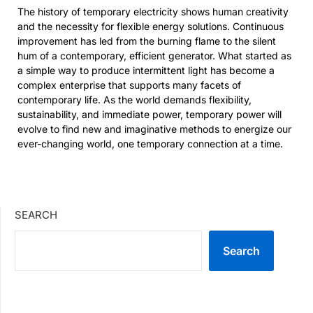
The history of temporary electricity shows human creativity
and the necessity for flexible energy solutions. Continuous
improvement has led from the burning flame to the silent
hum of a contemporary, efficient generator. What started as
a simple way to produce intermittent light has become a
complex enterprise that supports many facets of
contemporary life. As the world demands flexibility,
sustainability, and immediate power, temporary power will
evolve to find new and imaginative methods to energize our
ever-changing world, one temporary connection at a time.
SEARCH
Search