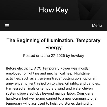
Skip
How Key
to
content
Menu
The Beginning of Illumination: Temporary
Energy
Posted on
June 27, 2025
by
howkey
Before electricity,
ACO Temporary Power
was mostly
employed for lighting and mechanical help. Nighttime
activities, such as a traveling trader putting up shop or an
army encampment, relied on torches, oil lights, and candles.
Harnessed animals or temporary wind and water-driven
systems powered jobs beyond manual labor. Consider a
hand-cranked well pump carried to a new community or a
temporary windlass used to hoist big stones during tiny