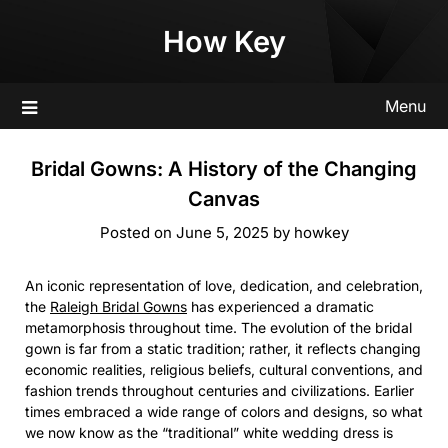
Skip
How Key
to
content
Menu
Bridal Gowns: A History of the Changing
Canvas
Posted on
June 5, 2025
by
howkey
An iconic representation of love, dedication, and celebration,
the
Raleigh Bridal Gowns
has experienced a dramatic
metamorphosis throughout time. The evolution of the bridal
gown is far from a static tradition; rather, it reflects changing
economic realities, religious beliefs, cultural conventions, and
fashion trends throughout centuries and civilizations. Earlier
times embraced a wide range of colors and designs, so what
we now know as the “traditional” white wedding dress is