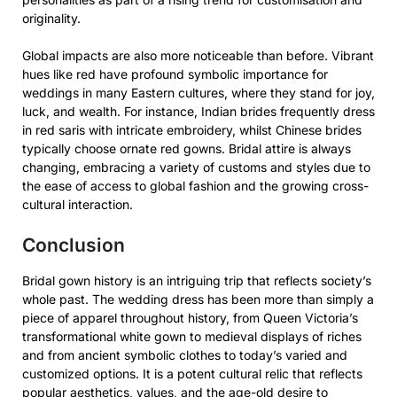
originality.
Global impacts are also more noticeable than before. Vibrant
hues like red have profound symbolic importance for
weddings in many Eastern cultures, where they stand for joy,
luck, and wealth. For instance, Indian brides frequently dress
in red saris with intricate embroidery, whilst Chinese brides
typically choose ornate red gowns. Bridal attire is always
changing, embracing a variety of customs and styles due to
the ease of access to global fashion and the growing cross-
cultural interaction.
Conclusion
Bridal gown history is an intriguing trip that reflects society’s
whole past. The wedding dress has been more than simply a
piece of apparel throughout history, from Queen Victoria’s
transformational white gown to medieval displays of riches
and from ancient symbolic clothes to today’s varied and
customized options. It is a potent cultural relic that reflects
popular aesthetics, values, and the age-old desire to