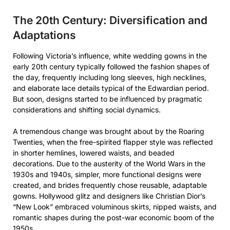
The 20th Century: Diversification and
Adaptations
Following Victoria’s influence, white wedding gowns in the
early 20th century typically followed the fashion shapes of
the day, frequently including long sleeves, high necklines,
and elaborate lace details typical of the Edwardian period.
But soon, designs started to be influenced by pragmatic
considerations and shifting social dynamics.
A tremendous change was brought about by the Roaring
Twenties, when the free-spirited flapper style was reflected
in shorter hemlines, lowered waists, and beaded
decorations. Due to the austerity of the World Wars in the
1930s and 1940s, simpler, more functional designs were
created, and brides frequently chose reusable, adaptable
gowns. Hollywood glitz and designers like Christian Dior’s
“New Look” embraced voluminous skirts, nipped waists, and
romantic shapes during the post-war economic boom of the
1950s.