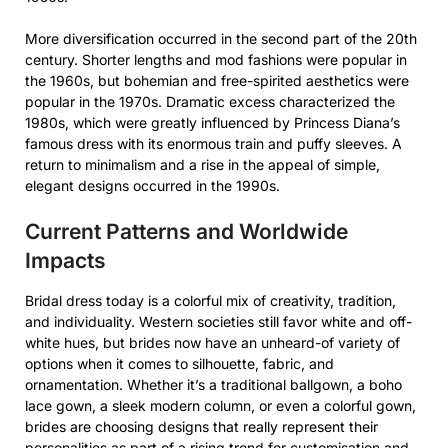
More diversification occurred in the second part of the 20th
century. Shorter lengths and mod fashions were popular in
the 1960s, but bohemian and free-spirited aesthetics were
popular in the 1970s. Dramatic excess characterized the
1980s, which were greatly influenced by Princess Diana’s
famous dress with its enormous train and puffy sleeves. A
return to minimalism and a rise in the appeal of simple,
elegant designs occurred in the 1990s.
Current Patterns and Worldwide
Impacts
Bridal dress today is a colorful mix of creativity, tradition,
and individuality. Western societies still favor white and off-
white hues, but brides now have an unheard-of variety of
options when it comes to silhouette, fabric, and
ornamentation. Whether it’s a traditional ballgown, a boho
lace gown, a sleek modern column, or even a colorful gown,
brides are choosing designs that really represent their
personalities as part of a rising trend for customisation and