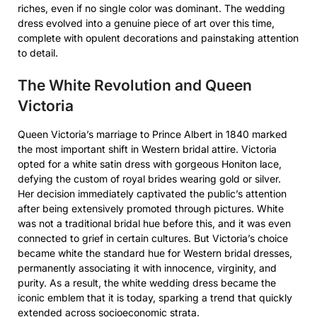
riches, even if no single color was dominant. The wedding
dress evolved into a genuine piece of art over this time,
complete with opulent decorations and painstaking attention
to detail.
The White Revolution and Queen
Victoria
Queen Victoria’s marriage to Prince Albert in 1840 marked
the most important shift in Western bridal attire. Victoria
opted for a white satin dress with gorgeous Honiton lace,
defying the custom of royal brides wearing gold or silver.
Her decision immediately captivated the public’s attention
after being extensively promoted through pictures. White
was not a traditional bridal hue before this, and it was even
connected to grief in certain cultures. But Victoria’s choice
became white the standard hue for Western bridal dresses,
permanently associating it with innocence, virginity, and
purity. As a result, the white wedding dress became the
iconic emblem that it is today, sparking a trend that quickly
extended across socioeconomic strata.