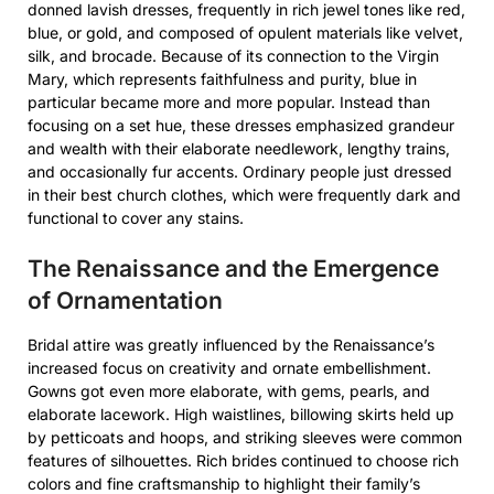
donned lavish dresses, frequently in rich jewel tones like red,
blue, or gold, and composed of opulent materials like velvet,
silk, and brocade. Because of its connection to the Virgin
Mary, which represents faithfulness and purity, blue in
particular became more and more popular. Instead than
focusing on a set hue, these dresses emphasized grandeur
and wealth with their elaborate needlework, lengthy trains,
and occasionally fur accents. Ordinary people just dressed
in their best church clothes, which were frequently dark and
functional to cover any stains.
The Renaissance and the Emergence
of Ornamentation
Bridal attire was greatly influenced by the Renaissance’s
increased focus on creativity and ornate embellishment.
Gowns got even more elaborate, with gems, pearls, and
elaborate lacework. High waistlines, billowing skirts held up
by petticoats and hoops, and striking sleeves were common
features of silhouettes. Rich brides continued to choose rich
colors and fine craftsmanship to highlight their family’s