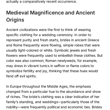
actually a comparatively recent occurrence.
Medieval Magnificence and Ancient
Origins
Ancient civilizations were the first to think of wearing
specific clothing for a wedding ceremony. In order to
represent purity and fresh starts, brides in ancient Greece
and Rome frequently wore flowing, simple robes that were
usually light-colored or white. Symbolic jewels and fresh
flowers were frequently used to embellish these clothes. But
color was also common; Roman newlyweds, for example,
may dress in vibrant tunics in saffron or flame colors to
symbolize fertility and joy, thinking that these hues would
fend off evil spirits.
In Europe throughout the Middle Ages, the emphasis
changed from a particular hue to the abundance and show
of riches. The bride’s clothing was a clear indication of her
family’s standing, and weddings—particularly those of the
nobility—were frequently political and economic ties. Brides