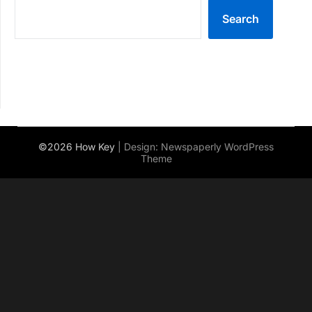
Search
©2026 How Key
| Design:
Newspaperly WordPress
Theme