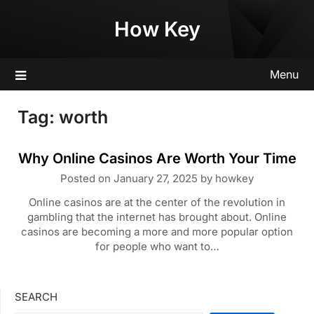
Skip
How Key
to
content
Menu
Tag:
worth
Why Online Casinos Are Worth Your Time
Posted on
January 27, 2025
by
howkey
Online casinos are at the center of the revolution in
gambling that the internet has brought about. Online
casinos are becoming a more and more popular option
for people who want to…
SEARCH