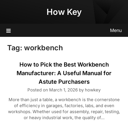
Skip
How Key
to
content
Menu
Tag:
workbench
How to Pick the Best Workbench
Manufacturer: A Useful Manual for
Astute Purchasers
Posted on
March 1, 2026
by
howkey
More than just a table, a workbench is the cornerstone
of efficiency in garages, factories, labs, and even
workshops. Whether used for assembly, repair, testing,
or heavy industrial work, the quality of…