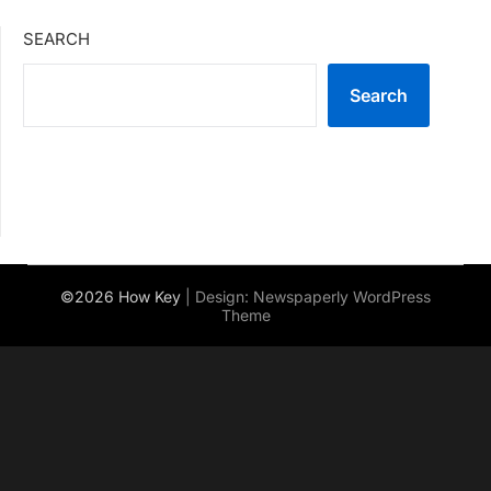
SEARCH
Search
©2026 How Key
| Design:
Newspaperly WordPress
Theme