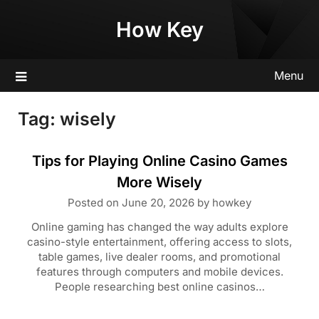
Skip
How Key
to
content
Menu
Tag:
wisely
Tips for Playing Online Casino Games
More Wisely
Posted on
June 20, 2026
by
howkey
Online gaming has changed the way adults explore
casino-style entertainment, offering access to slots,
table games, live dealer rooms, and promotional
features through computers and mobile devices.
People researching best online casinos…