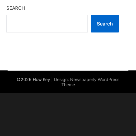
SEARCH
Search
©2026 How Key
| Design:
Newspaperly WordPress
Theme