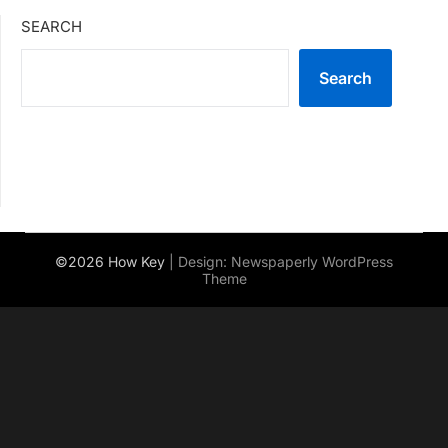
SEARCH
Search
©2026 How Key
| Design:
Newspaperly WordPress
Theme