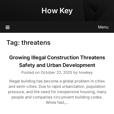
Skip
How Key
to
content
Menu
Tag:
threatens
Growing Illegal Construction Threatens
Safety and Urban Development
Posted on
October 22, 2025
by
howkey
Illegal building has become a global problem in cities
and semi-cities. Due to rapid urbanization, population
pressure, and the need for inexpensive housing, many
people and companies circumvent building codes.
While fast,…