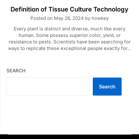
Definition of Tissue Culture Technology
Posted on
May 26, 2024
by
howkey
Every plant is distinct and diverse, much like every
human. Some possess superior color, yield, or
resistance to pests. Scientists have been searching for
ways to replicate these exceptional people exactly for…
SEARCH
Search