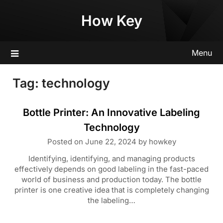
Skip
How Key
to
content
Menu
Tag:
technology
Bottle Printer: An Innovative Labeling
Technology
Posted on
June 22, 2024
by
howkey
Identifying, identifying, and managing products
effectively depends on good labeling in the fast-paced
world of business and production today. The bottle
printer is one creative idea that is completely changing
the labeling…