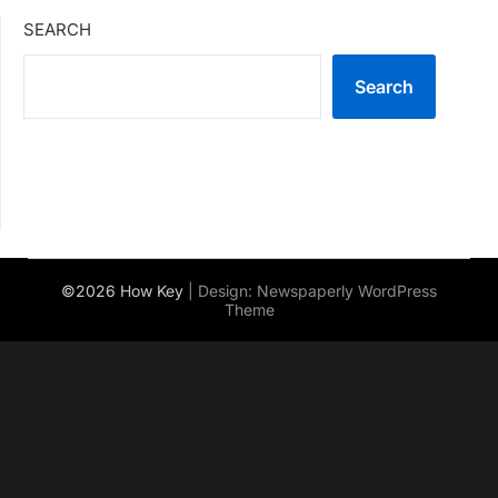
SEARCH
Search
©2026 How Key
| Design:
Newspaperly WordPress
Theme