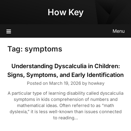
Skip
How Key
to
content
Menu
Tag:
symptoms
Understanding Dyscalculia in Children:
Signs, Symptoms, and Early Identification
Posted on
March 19, 2026
by
howkey
A particular type of learning disability called dyscalculia
symptoms in kids comprehension of numbers and
mathematical ideas. Often referred to as “math
dyslexia,” it is less well-known than issues connected
to reading…