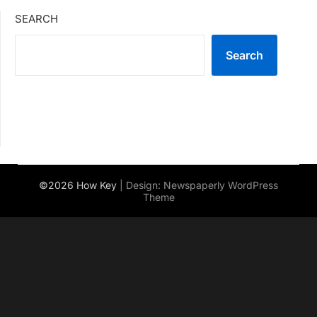
SEARCH
Search
©2026 How Key
| Design:
Newspaperly WordPress
Theme