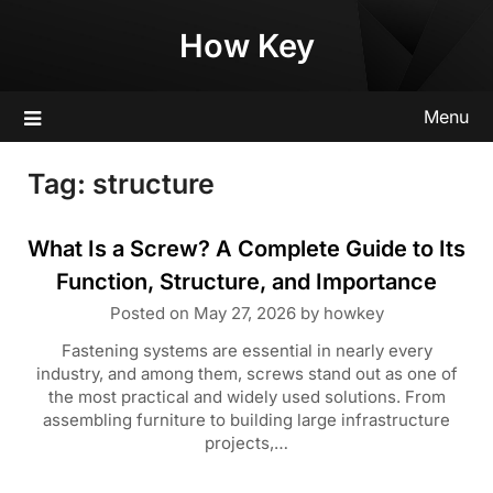
Skip
How Key
to
content
Menu
Tag:
structure
What Is a Screw? A Complete Guide to Its
Function, Structure, and Importance
Posted on
May 27, 2026
by
howkey
Fastening systems are essential in nearly every
industry, and among them, screws stand out as one of
the most practical and widely used solutions. From
assembling furniture to building large infrastructure
projects,…