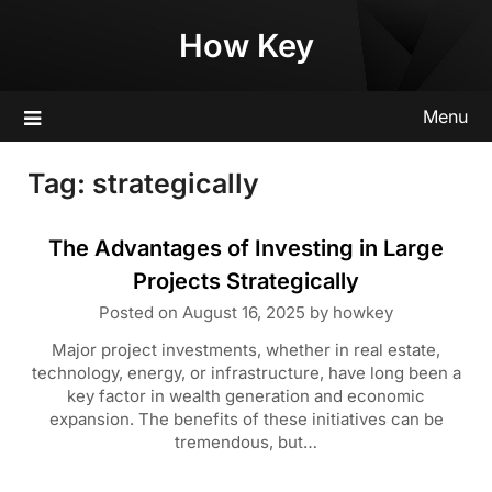
Skip
How Key
to
content
Menu
Tag:
strategically
The Advantages of Investing in Large
Projects Strategically
Posted on
August 16, 2025
by
howkey
Major project investments, whether in real estate,
technology, energy, or infrastructure, have long been a
key factor in wealth generation and economic
expansion. The benefits of these initiatives can be
tremendous, but…