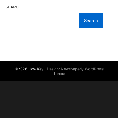
SEARCH
Search
©2026 How Key
| Design:
Newspaperly WordPress
Theme