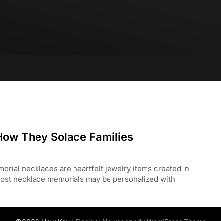
ow They Solace Families
 necklaces are heartfelt jewelry items created in
ost necklace memorials may be personalized with