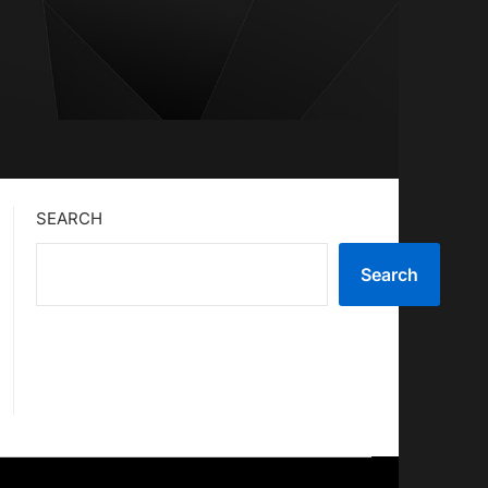
SEARCH
Search