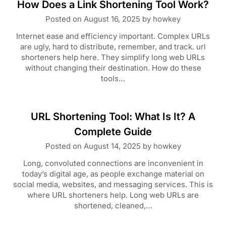
How Does a Link Shortening Tool Work?
Posted on
August 16, 2025
by
howkey
Internet ease and efficiency important. Complex URLs
are ugly, hard to distribute, remember, and track. url
shorteners help here. They simplify long web URLs
without changing their destination. How do these
tools…
URL Shortening Tool: What Is It? A
Complete Guide
Posted on
August 14, 2025
by
howkey
Long, convoluted connections are inconvenient in
today’s digital age, as people exchange material on
social media, websites, and messaging services. This is
where URL shorteners help. Long web URLs are
shortened, cleaned,…