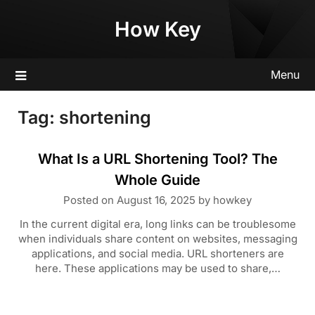
Skip
How Key
to
content
Menu
Tag:
shortening
What Is a URL Shortening Tool? The
Whole Guide
Posted on
August 16, 2025
by
howkey
In the current digital era, long links can be troublesome
when individuals share content on websites, messaging
applications, and social media. URL shorteners are
here. These applications may be used to share,…