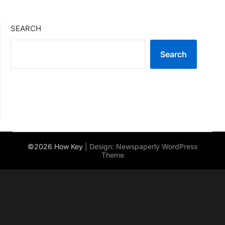
SEARCH
Search
©2026 How Key
| Design:
Newspaperly WordPress
Theme