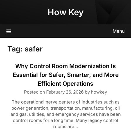
Skip
How Key
to
content
Menu
Tag:
safer
Why Control Room Modernization Is
Essential for Safer, Smarter, and More
Efficient Operations
Posted on
February 26, 2026
by
howkey
The operational nerve centers of industries such as
power generation, transportation, manufacturing, oil
and gas, utilities, and emergency services have been
control rooms for a long time. Many legacy control
rooms are…