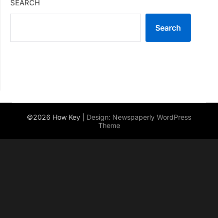
SEARCH
Search
©2026 How Key
| Design:
Newspaperly WordPress
Theme