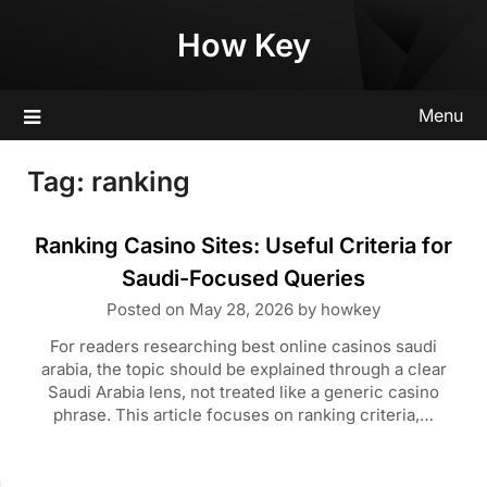
Skip
How Key
to
content
Menu
Tag:
ranking
Ranking Casino Sites: Useful Criteria for
Saudi-Focused Queries
Posted on
May 28, 2026
by
howkey
For readers researching best online casinos saudi
arabia, the topic should be explained through a clear
Saudi Arabia lens, not treated like a generic casino
phrase. This article focuses on ranking criteria,…