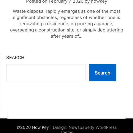
Posted on
February 7, 2026
by
howkey
Waste disposal rapidly emerges as one of the most
significant obstacles, regardless of whether one is
renovating a residence, organizing a garage,
overseeing a construction site, or simply decluttering
after years of…
SEARCH
Search
©2026 How Key
| Design:
Newspaperly WordPress
Theme