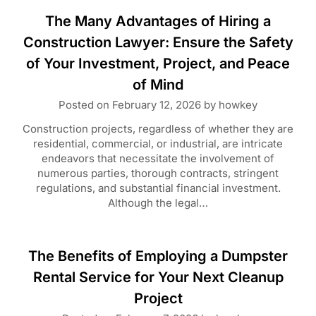
The Many Advantages of Hiring a
Construction Lawyer: Ensure the Safety
of Your Investment, Project, and Peace
of Mind
Posted on
February 12, 2026
by
howkey
Construction projects, regardless of whether they are
residential, commercial, or industrial, are intricate
endeavors that necessitate the involvement of
numerous parties, thorough contracts, stringent
regulations, and substantial financial investment.
Although the legal…
The Benefits of Employing a Dumpster
Rental Service for Your Next Cleanup
Project