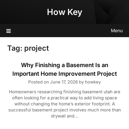
Skip
How Key
to
content
Menu
Tag:
project
Why Finishing a Basement Is an
Important Home Improvement Project
Posted on
June 17, 2026
by
howkey
Homeowners researching finishing basement utah are
often looking for a practical way to add living space
without changing the home’s exterior footprint. A
successful basement project involves much more than
drywall and…