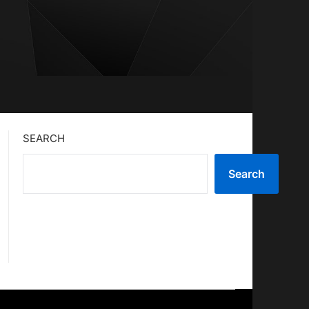
SEARCH
Search