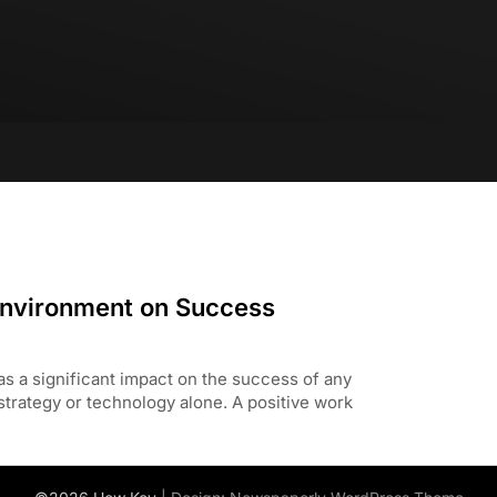
Environment on Success
s a significant impact on the success of any
 strategy or technology alone. A positive work