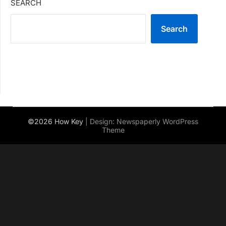
SEARCH
Search
©2026 How Key
| Design:
Newspaperly WordPress
Theme