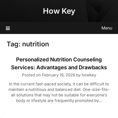
Skip
How Key
to
content
Menu
Tag:
nutrition
Personalized Nutrition Counseling
Services: Advantages and Drawbacks
Posted on
February 19, 2026
by
howkey
In the current fast-paced society, it can be difficult to
maintain a nutritious and balanced diet. One-size-fits-
all solutions that may not be suitable for everyone’s
body or lifestyle are frequently promoted by…