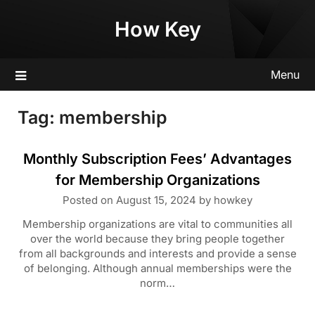
Skip
How Key
to
content
Menu
Tag:
membership
Monthly Subscription Fees’ Advantages
for Membership Organizations
Posted on
August 15, 2024
by
howkey
Membership organizations are vital to communities all
over the world because they bring people together
from all backgrounds and interests and provide a sense
of belonging. Although annual memberships were the
norm…