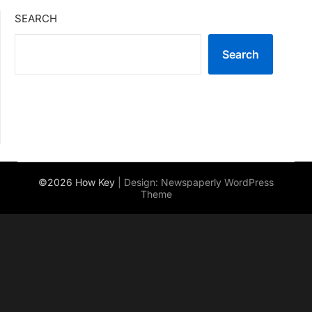
SEARCH
Search
©2026 How Key
| Design:
Newspaperly WordPress
Theme